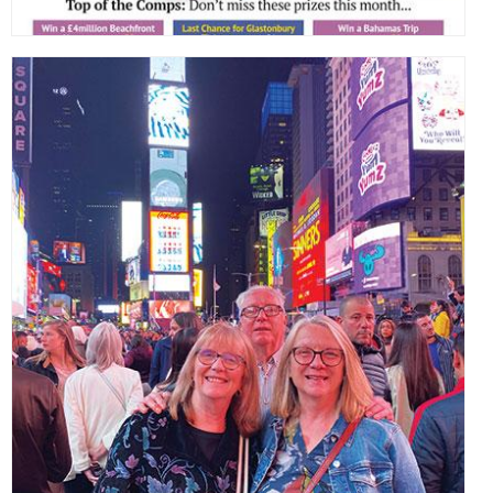
,
,
,