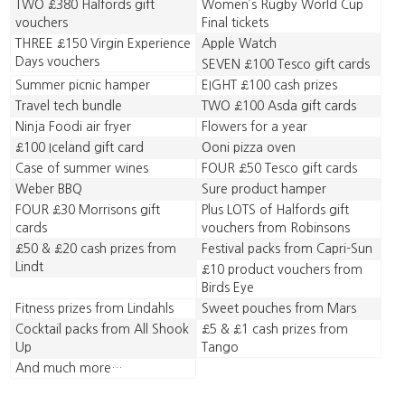
TWO £380 Halfords gift
Women’s Rugby World Cup
vouchers
Final tickets
THREE £150 Virgin Experience
Apple Watch
Days vouchers
SEVEN £100 Tesco gift cards
Summer picnic hamper
EIGHT £100 cash prizes
Travel tech bundle
TWO £100 Asda gift cards
Ninja Foodi air fryer
Flowers for a year
£100 Iceland gift card
Ooni pizza oven
Case of summer wines
FOUR £50 Tesco gift cards
Weber BBQ
Sure product hamper
FOUR £30 Morrisons gift
Plus LOTS of Halfords gift
cards
vouchers from Robinsons
£50 & £20 cash prizes from
Festival packs from Capri-Sun
Lindt
£10 product vouchers from
Birds Eye
Fitness prizes from Lindahls
Sweet pouches from Mars
Cocktail packs from All Shook
£5 & £1 cash prizes from
Up
Tango
And much more…