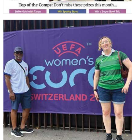
,
,
,