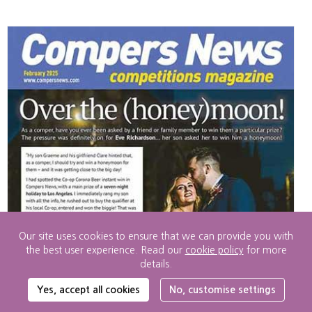
Our site uses cookies to ensure that we can provide you with
the best user experience. Read our
cookie policy
for more
details.
Cookie
Yes, accept all cookies
No, customise settings
Settings