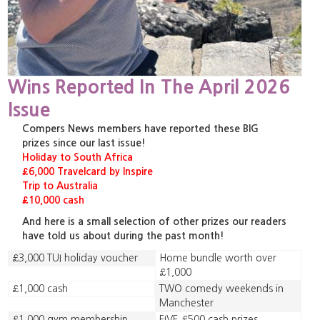
Wins Reported In The April 2026
Issue
Compers News members have reported these BIG
prizes since our last issue!
Holiday to South Africa
£6,000 Travelcard by Inspire
Trip to Australia
£10,000 cash
And here is a small selection of other prizes our readers
have told us about during the past month!
£3,000 TUI holiday voucher
Home bundle worth over
£1,000
£1,000 cash
TWO comedy weekends in
Manchester
£1,000 gym membership
FIVE £500 cash prizes