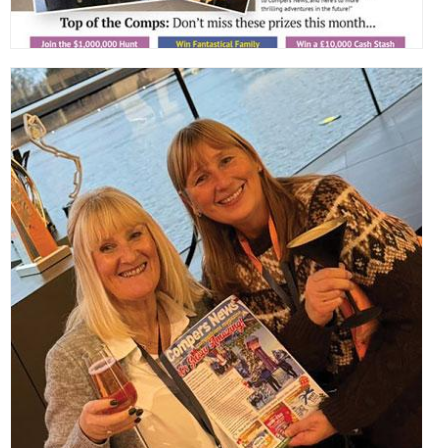
,
,
,