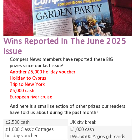
Wins Reported In The June 2025
Issue
Compers News members have reported these BIG
prizes since our last issue!
Another £5,000 holiday voucher
Holiday to Cyprus
Trip to New York
£5,000 cash
European river cruise
And here is a small selection of other prizes our readers
have told us about during the past month!
£2,500 cash
UK city break
£1,000 Classic Cottages
£1,000 cash
holiday voucher
TWO £500 Argos gift cards