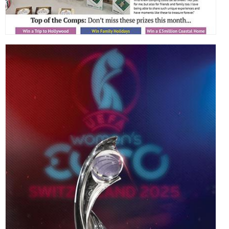
,
,
,