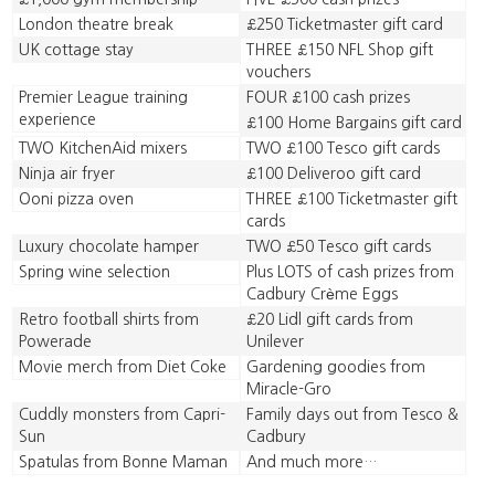
London theatre break
£250 Ticketmaster gift card
UK cottage stay
THREE £150 NFL Shop gift
vouchers
Premier League training
FOUR £100 cash prizes
experience
£100 Home Bargains gift card
TWO KitchenAid mixers
TWO £100 Tesco gift cards
Ninja air fryer
£100 Deliveroo gift card
Ooni pizza oven
THREE £100 Ticketmaster gift
cards
Luxury chocolate hamper
TWO £50 Tesco gift cards
Spring wine selection
Plus LOTS of cash prizes from
Cadbury Crème Eggs
Retro football shirts from
£20 Lidl gift cards from
Powerade
Unilever
Movie merch from Diet Coke
Gardening goodies from
Miracle-Gro
Cuddly monsters from Capri-
Family days out from Tesco &
Sun
Cadbury
Spatulas from Bonne Maman
And much more…