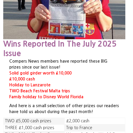
Wins Reported In The July 2025
Issue
Compers News members have reported these BIG
prizes since our last issue!
Solid gold girder worth £10,000
£10,000 cash
Holiday to Lanzarote
TWO Beach Festival Malta trips
Family holiday to Disney World Florida
And here is a small selection of other prizes our readers
have told us about during the past month!
TWO £5,000 cash prizes
£2,000 cash
THREE £1,000 cash prizes
Trip to France