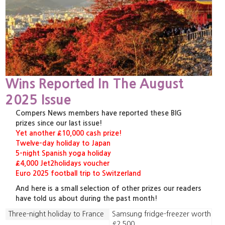
Wins Reported In The August
2025 Issue
Compers News members have reported these BIG
prizes since our last issue!
Yet another £10,000 cash prize!
Twelve-day holiday to Japan
5-night Spanish yoga holiday
£4,000 Jet2holidays voucher
Euro 2025 football trip to Switzerland
And here is a small selection of other prizes our readers
have told us about during the past month!
Three-night holiday to France
Samsung fridge-freezer worth
£2,500