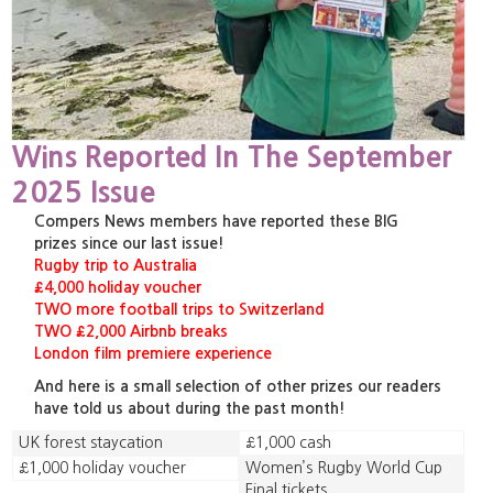
Wins Reported In The September
2025 Issue
Compers News members have reported these BIG
prizes since our last issue!
Rugby trip to Australia
£4,000 holiday voucher
TWO more football trips to Switzerland
TWO £2,000 Airbnb breaks
London film premiere experience
And here is a small selection of other prizes our readers
have told us about during the past month!
UK forest staycation
£1,000 cash
£1,000 holiday voucher
Women’s Rugby World Cup
Final tickets