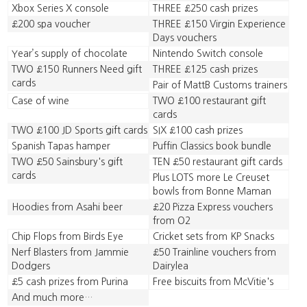
Xbox Series X console
THREE £250 cash prizes
£200 spa voucher
THREE £150 Virgin Experience
Days vouchers
Year’s supply of chocolate
Nintendo Switch console
TWO £150 Runners Need gift
THREE £125 cash prizes
cards
Pair of MattB Customs trainers
Case of wine
TWO £100 restaurant gift
cards
TWO £100 JD Sports gift cards
SIX £100 cash prizes
Spanish Tapas hamper
Puffin Classics book bundle
TWO £50 Sainsbury's gift
TEN £50 restaurant gift cards
cards
Plus LOTS more Le Creuset
bowls from Bonne Maman
Hoodies from Asahi beer
£20 Pizza Express vouchers
from O2
Chip Flops from Birds Eye
Cricket sets from KP Snacks
Nerf Blasters from Jammie
£50 Trainline vouchers from
Dodgers
Dairylea
£5 cash prizes from Purina
Free biscuits from McVitie's
And much more…