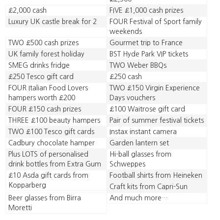
£2,000 cash
FIVE £1,000 cash prizes
Luxury UK castle break for 2
FOUR Festival of Sport family
weekends
TWO £500 cash prizes
Gourmet trip to France
UK family forest holiday
BST Hyde Park VIP tickets
SMEG drinks fridge
TWO Weber BBQs
£250 Tesco gift card
£250 cash
FOUR Italian Food Lovers
TWO £150 Virgin Experience
hampers worth £200
Days vouchers
FOUR £150 cash prizes
£100 Waitrose gift card
THREE £100 beauty hampers
Pair of summer festival tickets
TWO £100 Tesco gift cards
Instax instant camera
Cadbury chocolate hamper
Garden lantern set
Plus LOTS of personalised
Hi-ball glasses from
drink bottles from Extra Gum
Schweppes
£10 Asda gift cards from
Football shirts from Heineken
Kopparberg
Craft kits from Capri-Sun
Beer glasses from Birra
And much more…
Moretti