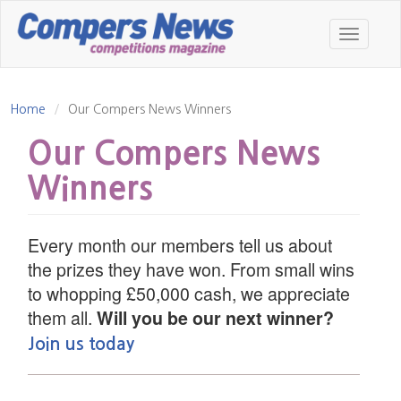
Skip
to
Toggle
main
navigatio
content
Home
Our Compers News Winners
Our Compers News
Winners
Every month our members tell us about
the prizes they have won. From small wins
to whopping £50,000 cash, we appreciate
them all.
Will you be our next winner?
Join us today