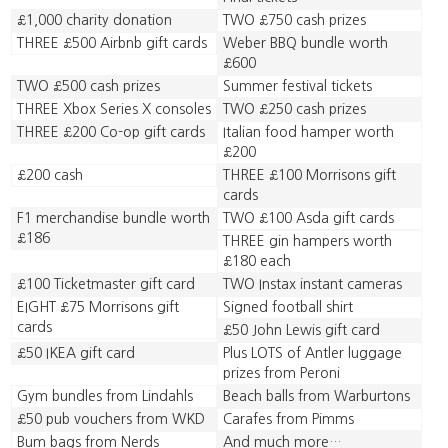
£1,000 charity donation
TWO £750 cash prizes
THREE £500 Airbnb gift cards
Weber BBQ bundle worth
£600
TWO £500 cash prizes
Summer festival tickets
THREE Xbox Series X consoles
TWO £250 cash prizes
THREE £200 Co-op gift cards
Italian food hamper worth
£200
£200 cash
THREE £100 Morrisons gift
cards
F1 merchandise bundle worth
TWO £100 Asda gift cards
£186
THREE gin hampers worth
£180 each
£100 Ticketmaster gift card
TWO Instax instant cameras
EIGHT £75 Morrisons gift
Signed football shirt
cards
£50 John Lewis gift card
£50 IKEA gift card
Plus LOTS of Antler luggage
prizes from Peroni
Gym bundles from Lindahls
Beach balls from Warburtons
£50 pub vouchers from WKD
Carafes from Pimms
Bum bags from Nerds
And much more…