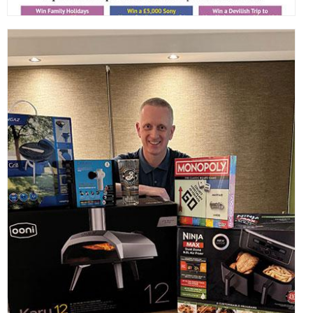
,
,
,