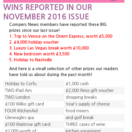
WINS REPORTED IN OUR
NOVEMBER 2016 ISSUE
Compers News members have reported these BIG
prizes since our last issue!
1. Trip to Venice on the Orient Express, worth £5,000
2. £4,000 holiday voucher
3. Luxury Las Vegas break worth £10,000
4. New bedroom worth £3,500
5. Holiday to Nashville
And here is a small selection of other prizes our readers
have told us about during the past month!
Holiday to Corfu
£1,000 cash
TWO iPad Airs
£2,000 Reiss gift voucher
TWO London
shopping breaks
£100 Wilko gift card
Year’s supply of cheese
FOUR KitchenAid
food mixers
Gleneagles spa
and golf break
£100 Waitrose gift card
THREE cases of wine
£2,000 worth of
kitchen equipment