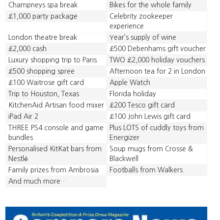
Champneys spa break
Bikes for the whole family
£1,000 party package
Celebrity zookeeper
experience
London theatre break
Year’s supply of wine
£2,000 cash
£500 Debenhams gift voucher
Luxury shopping trip to Paris
TWO £2,000 holiday vouchers
£500 shopping spree
Afternoon tea for 2 in London
£100 Waitrose gift card
Apple Watch
Trip to Houston, Texas
Florida holiday
KitchenAid Artisan food mixer
£200 Tesco gift card
iPad Air 2
£100 John Lewis gift card
THREE PS4 console and game
Plus LOTS of cuddly toys from
bundles
Energizer
Personalised KitKat bars from
Soup mugs from Crosse &
Nestlé
Blackwell
Family prizes from Ambrosia
Footballs from Walkers
And much more…