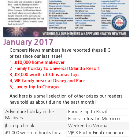
January 2017
Compers News members have reported these BIG
prizes since our last issue!
1. £10,000 home makeover
2. Family holiday to Universal Orlando Resort
3. £3,000 worth of Christmas toys
4. VIP family break at Disneyland Paris
5. Luxury trip to Chicago
And here is a small selection of other prizes our readers
have told us about during the past month!
Adventure holiday in the
Foodie trip to Brazil
Maldives
Fitness retreat in Morocco
Ibiza spa break
Weekend in Verona
£1,000 worth of books for a
VIP X Factor Final experience