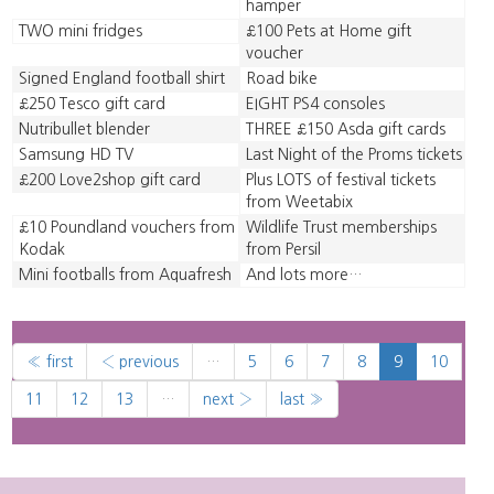
hamper
TWO mini fridges
£100 Pets at Home gift
voucher
Signed England football shirt
Road bike
£250 Tesco gift card
EIGHT PS4 consoles
Nutribullet blender
THREE £150 Asda gift cards
Samsung HD TV
Last Night of the Proms tickets
£200 Love2shop gift card
Plus LOTS of festival tickets
from Weetabix
£10 Poundland vouchers from
Wildlife Trust memberships
Kodak
from Persil
Mini footballs from Aquafresh
And lots more…
« first
‹ previous
…
5
6
7
8
9
10
11
12
13
…
next ›
last »