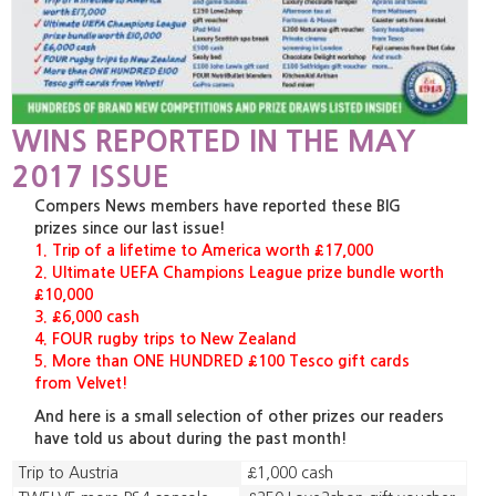
WINS REPORTED IN THE MAY
2017 ISSUE
Compers News members have reported these BIG
prizes since our last issue!
1. Trip of a lifetime to America worth £17,000
2. Ultimate UEFA Champions League prize bundle worth
£10,000
3. £6,000 cash
4. FOUR rugby trips to New Zealand
5. More than ONE HUNDRED £100 Tesco gift cards
from Velvet!
And here is a small selection of other prizes our readers
have told us about during the past month!
Trip to Austria
£1,000 cash