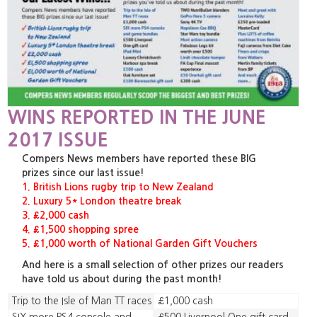
WINS REPORTED IN THE JUNE
2017 ISSUE
Compers News members have reported these BIG
prizes since our last issue!
1. British Lions rugby trip to New Zealand
2. Luxury 5* London theatre break
3. £2,000 cash
4. £1,500 shopping spree
5. £1,000 worth of National Garden Gift Vouchers
And here is a small selection of other prizes our readers
have told us about during the past month!
Trip to the Isle of Man TT races
£1,000 cash