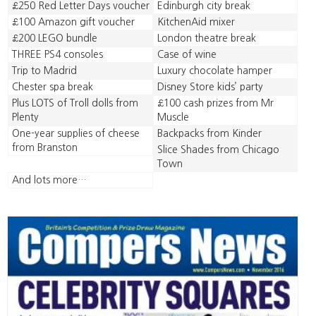
£250 Red Letter Days voucher
Edinburgh city break
£100 Amazon gift voucher
KitchenAid mixer
£200 LEGO bundle
London theatre break
THREE PS4 consoles
Case of wine
Trip to Madrid
Luxury chocolate hamper
Chester spa break
Disney Store kids’ party
Plus LOTS of Troll dolls from
£100 cash prizes from Mr
Plenty
Muscle
One-year supplies of cheese
Backpacks from Kinder
from Branston
Slice Shades from Chicago
Town
And lots more…