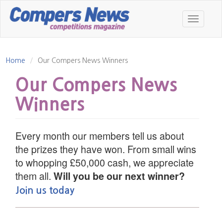
Skip
to
Toggle
main
navigatio
content
Home
Our Compers News Winners
Our Compers News
Winners
Every month our members tell us about
the prizes they have won. From small wins
to whopping £50,000 cash, we appreciate
them all.
Will you be our next winner?
Join us today