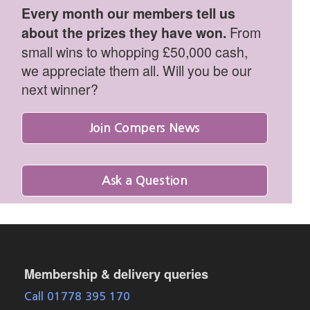
Every month our members tell us
From
about the prizes they have won.
small wins to whopping £50,000 cash,
we appreciate them all. Will you be our
next winner?
Join Compers News
Ask a Question
Membership & delivery queries
Call 01778 395 170