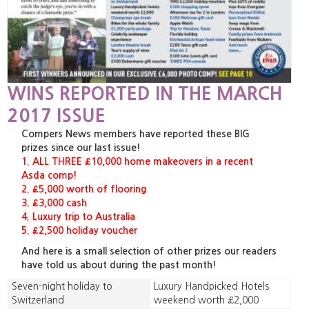
WINS REPORTED IN THE MARCH
2017 ISSUE
Compers News members have reported these BIG
prizes since our last issue!
1. ALL THREE £10,000 home makeovers in a recent
Asda comp!
2. £5,000 worth of flooring
3. £3,000 cash
4. Luxury trip to Australia
5. £2,500 holiday voucher
And here is a small selection of other prizes our readers
have told us about during the past month!
Seven-night holiday to
Luxury Handpicked Hotels
Switzerland
weekend worth £2,000