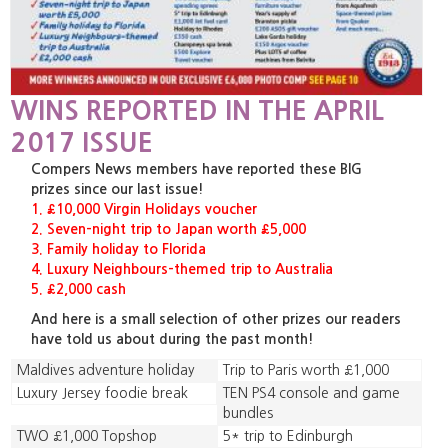
WINS REPORTED IN THE APRIL
2017 ISSUE
Compers News members have reported these BIG
prizes since our last issue!
1. £10,000 Virgin Holidays voucher
2. Seven-night trip to Japan worth £5,000
3. Family holiday to Florida
4. Luxury Neighbours-themed trip to Australia
5. £2,000 cash
And here is a small selection of other prizes our readers
have told us about during the past month!
Maldives adventure holiday
Trip to Paris worth £1,000
Luxury Jersey foodie break
TEN PS4 console and game
bundles
TWO £1,000 Topshop
5* trip to Edinburgh