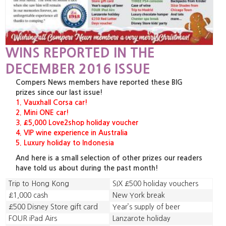
WINS REPORTED IN THE
DECEMBER 2016 ISSUE
Compers News members have reported these BIG
prizes since our last issue!
1. Vauxhall Corsa car!
2. Mini ONE car!
3. £5,000 Love2shop holiday voucher
4. VIP wine experience in Australia
5. Luxury holiday to Indonesia
And here is a small selection of other prizes our readers
have told us about during the past month!
Trip to Hong Kong
SIX £500 holiday vouchers
£1,000 cash
New York break
£500 Disney Store gift card
Year’s supply of beer
FOUR iPad Airs
Lanzarote holiday