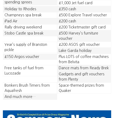
spending sprees
£1,000 Jet fuel card
Holiday to Rhodes
£350 cash
Champneys spa break
£500 Explore Travel voucher
iPad Air
£200 cash
Rally driving weekend
£200 Ticketmaster gift card
Stobo Castle spa break
£500 Harvey’s furniture
voucher
Year’s supply of Branston
£200 ASOS gift voucher
pickle
Lake Garda holiday
£150 Argos voucher
Plus LOTS of coffee machines
from Belvita
Free tanks of fuel from
Dance mats from Ready Brek
Lucozade
Gadgets and gift vouchers
from Plenty
Bonkers Brush Timers from
Space-themed prizes from
Aquafresh
Quaker
And much more…