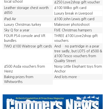
local school
£250 Love2shop gift voucher
Leather storage chest worth
£100 Wilko gift card
£650
Luxury break in Liverpool
iPad Air
£100 John Lewis gift card
Luxury Christmas turkey
Makeover photoshoot
Sky Q for a year
FIVE Christmas hampers
FOUR PS4 console and VR
THREE £100 Love2shop gift
bundles
vouchers
TWO £100 Waitrose gift cards
And… no partridge in a pear
tree sadly, but LOTS of £500 &
£100 Tesco vouchers from
Quality Street
£500 Asda vouchers from
Noisy Little Elephant toys from
Heinz
Anchor
Baking prizes from
And lots more…
Whitworths