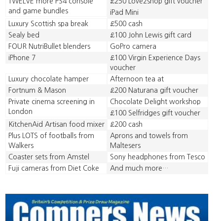
TWELVE more PS4 console
£250 Love2shop gift voucher
and game bundles
iPad Mini
Luxury Scottish spa break
£500 cash
Sealy bed
£100 John Lewis gift card
FOUR NutriBullet blenders
GoPro camera
iPhone 7
£100 Virgin Experience Days
voucher
Luxury chocolate hamper
Afternoon tea at
Fortnum & Mason
£200 Naturana gift voucher
Private cinema screening in
Chocolate Delight workshop
London
£100 Selfridges gift voucher
KitchenAid Artisan food mixer
£200 cash
Plus LOTS of footballs from
Aprons and towels from
Walkers
Maltesers
Coaster sets from Amstel
Sony headphones from Tesco
Fuji cameras from Diet Coke
And much more…