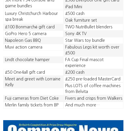
SIX more PS4 console and
£500 Liverpool One gift card
game bundles
iPad Mini
Luxury Christchurch Harbour
£500 cash
spa break
Oak furniture set
£100 Bonmarché gift card
TWO NutriBullet blenders
GoPro Hero 5 camera
Sony 4K TV
Napoleon Gas BBQ
Star Wars toy bundle
Muvi action camera
Fabulous Legs kit worth over
£500
Lindt chocolate hamper
FA Cup Final mascot
experience
£50 One4all gift card
£200 cash
Meet and greet with Lorraine
£250 pre-loaded MasterCard
Kelly
Plus LOTS of coffee machines
from Belvita
Fuji cameras from Diet Coke
Fivers and crisps from Walkers
Merlin family tickets from BP
And much more…