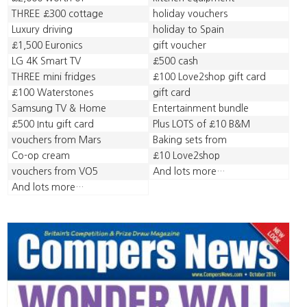
THREE £300 cottage
holiday vouchers
Luxury driving
holiday to Spain
£1,500 Euronics
gift voucher
LG 4K Smart TV
£500 cash
THREE mini fridges
£100 Love2shop gift card
£100 Waterstones
gift card
Samsung TV & Home
Entertainment bundle
£500 Intu gift card
Plus LOTS of £10 B&M
vouchers from Mars
Baking sets from
Co-op cream
£10 Love2shop
vouchers from VO5
And lots more…
And lots more…