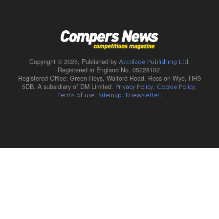
Copyright © 2025,
Published by
Accolade Publishing Ltd.
Registered in England No. 05228102.
Registered Office: Green Heys, Walford Road, Ross on Wye, HR9
5DB. A subsidiary of DM Limited.
.
.
Privacy Policy
Cookie Policy
.
.
.
Terms of use
Sitemap
Enewsletter