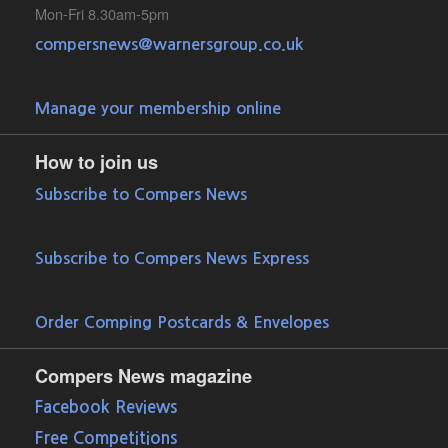
Mon-Fri 8.30am-5pm
compersnews@warnersgroup.co.uk
Manage your membership online
How to join us
Subscribe to Compers News
Subscribe to Compers News Express
Order Comping Postcards & Envelopes
Compers News magazine
Facebook Reviews
Free Competitions