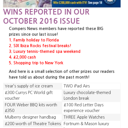
WINS REPORTED IN OUR
OCTOBER 2016 ISSUE
Compers News members have reported these BIG
prizes since our last issue!
1. Family holiday to Florida
2. SIX Ibiza Rocks festival breaks!
3. Luxury tennis-themed spa weekend
4. £2,000 cash
5. Shopping trip to New York
And here is a small selection of other prizes our readers
have told us about during the past month!
Year’s supply of ice cream
TWO iPad Airs
£300 Currys PC World gift
Luxury chocolate-themed
voucher
London break
FOUR Weber BBQ kits worth
£100 Red Letter Days
£350
experience voucher
Mulberry designer handbag
THREE Apple Watches
£200 worth of Theatre Tokens
Fortnum & Mason luxury