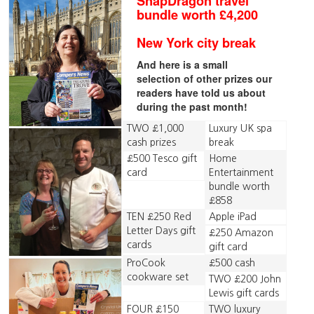
SnapDragon travel
bundle worth £4,200
New York city break
And here is a small
selection of other prizes our
readers have told us about
during the past month!
TWO £1,000
Luxury UK spa
cash prizes
break
£500 Tesco gift
Home
card
Entertainment
bundle worth
£858
TEN £250 Red
Apple iPad
Letter Days gift
£250 Amazon
cards
gift card
ProCook
£500 cash
cookware set
TWO £200 John
Lewis gift cards
FOUR £150
TWO luxury