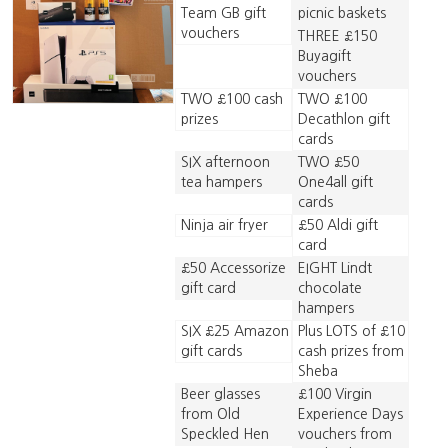
Team GB gift
picnic baskets
vouchers
THREE £150
Buyagift
vouchers
TWO £100 cash
TWO £100
prizes
Decathlon gift
cards
SIX afternoon
TWO £50
tea hampers
One4all gift
cards
Ninja air fryer
£50 Aldi gift
card
£50 Accessorize
EIGHT Lindt
gift card
chocolate
hampers
SIX £25 Amazon
Plus LOTS of £10
gift cards
cash prizes from
Sheba
Beer glasses
£100 Virgin
from Old
Experience Days
Speckled Hen
vouchers from