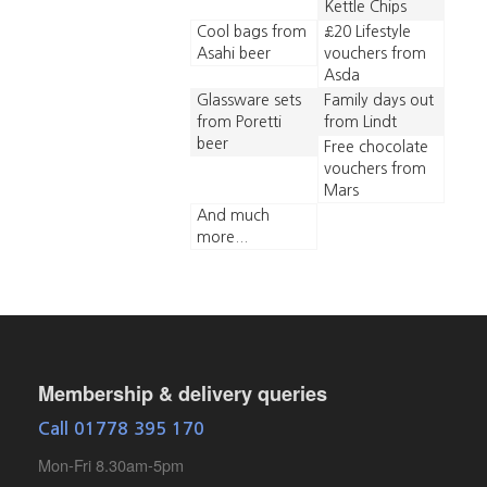
Kettle Chips
Cool bags from
£20 Lifestyle
Asahi beer
vouchers from
Asda
Glassware sets
Family days out
from Poretti
from Lindt
beer
Free chocolate
vouchers from
Mars
And much
more...
Membership & delivery queries
Call 01778 395 170
Mon-Fri 8.30am-5pm