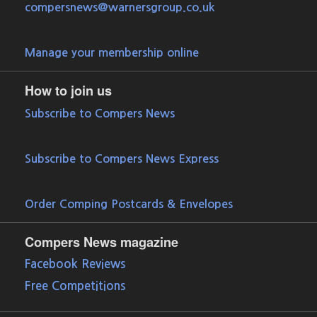
compersnews@warnersgroup.co.uk
Manage your membership online
How to join us
Subscribe to Compers News
Subscribe to Compers News Express
Order Comping Postcards & Envelopes
Compers News magazine
Facebook Reviews
Free Competitions