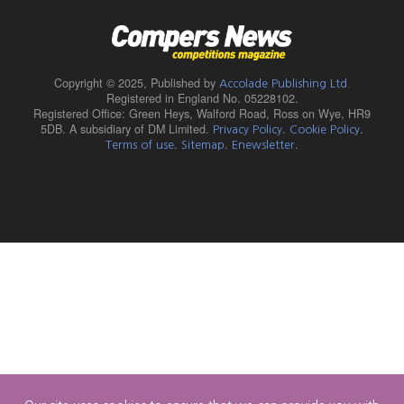
Copyright © 2025,
Published by
Accolade Publishing Ltd.
Registered in England No. 05228102.
Registered Office: Green Heys, Walford Road, Ross on Wye, HR9
5DB. A subsidiary of DM Limited.
.
.
Privacy Policy
Cookie Policy
.
.
.
Terms of use
Sitemap
Enewsletter