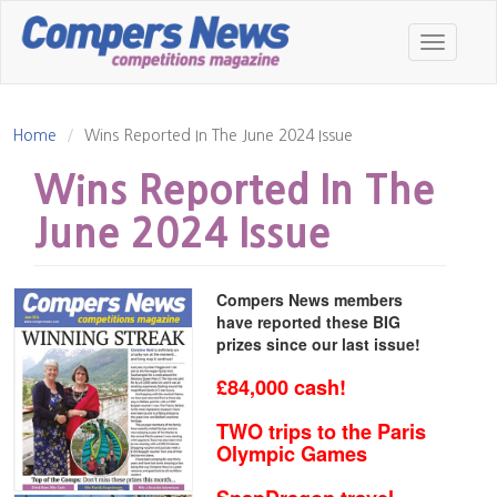
Skip
to
Toggle
main
navigatio
content
Home
Wins Reported In The June 2024 Issue
Wins Reported In The
June 2024 Issue
Compers News members
have reported these BIG
prizes since our last issue!
£84,000 cash!
TWO trips to the Paris
Olympic Games