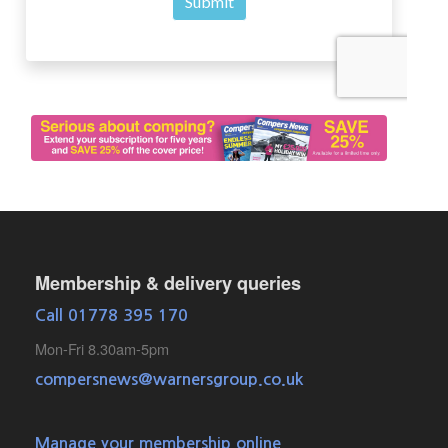
Membership & delivery queries
Call 01778 395 170
Mon-Fri 8.30am-5pm
compersnews@warnersgroup.co.uk
Manage your membership online