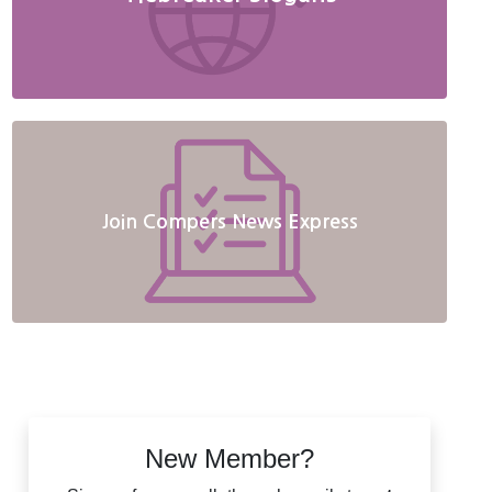
Join Compers News Express