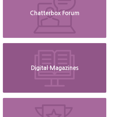
Chatterbox Forum
Digital Magazines