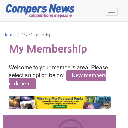
Skip
to
Toggle
main
navigatio
content
Home
My Membership
My Membership
Welcome to your members area. Please
select an option below.
New members
click here