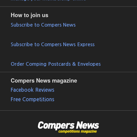
How to join us
Subscribe to Compers News
Subscribe to Compers News Express
Order Comping Postcards & Envelopes
Compers News magazine
Facebook Reviews
Free Competitions