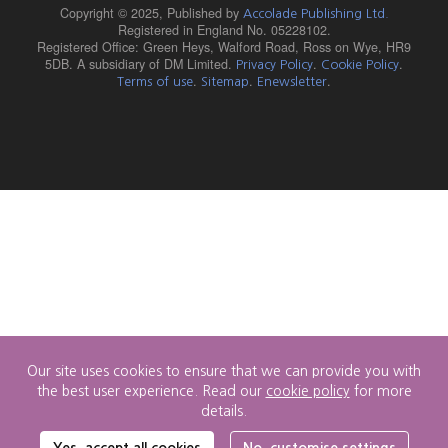
Copyright © 2025,
Published by
Accolade Publishing Ltd.
Registered in England No. 05228102.
Registered Office: Green Heys, Walford Road, Ross on Wye, HR9
5DB. A subsidiary of DM Limited.
.
.
Privacy Policy
Cookie Policy
.
.
.
Terms of use
Sitemap
Enewsletter
Our site uses cookies to ensure that we can provide you with
the best user experience. Read our
cookie policy
for more
details.
Cookie