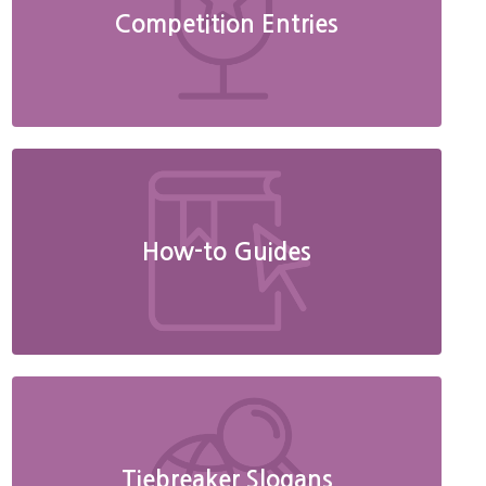
Competition Entries
How-to Guides
Tiebreaker Slogans