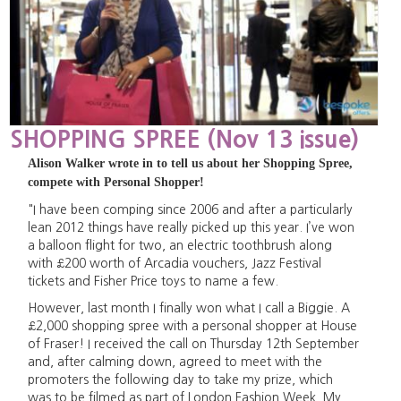
SHOPPING SPREE (Nov 13 issue)
Alison Walker wrote in to tell us about her Shopping Spree,
compete with Personal Shopper!
"I have been comping since 2006 and after a particularly
lean 2012 things have really picked up this year. I’ve won
a balloon flight for two, an electric toothbrush along
with £200 worth of Arcadia vouchers, Jazz Festival
tickets and Fisher Price toys to name a few.
However, last month I finally won what I call a Biggie. A
£2,000 shopping spree with a personal shopper at House
of Fraser! I received the call on Thursday 12th September
and, after calming down, agreed to meet with the
promoters the following day to take my prize, which
was to be filmed as part of London Fashion Week. My