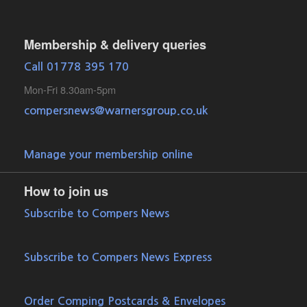
Membership & delivery queries
Call 01778 395 170
Mon-Fri 8.30am-5pm
compersnews@warnersgroup.co.uk
Manage your membership online
How to join us
Subscribe to Compers News
Subscribe to Compers News Express
Order Comping Postcards & Envelopes