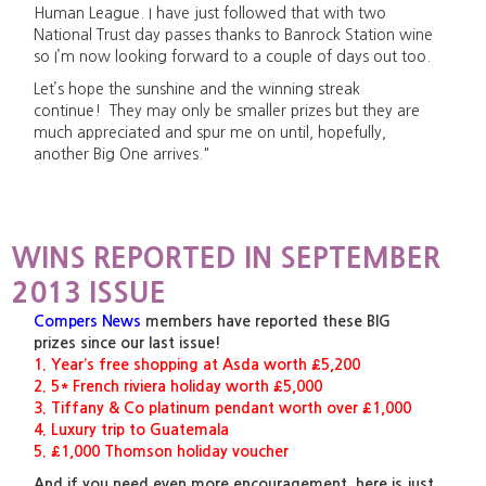
Human League. I have just followed that with two
National Trust day passes thanks to Banrock Station wine
so I’m now looking forward to a couple of days out too.
Let’s hope the sunshine and the winning streak
continue! They may only be smaller prizes but they are
much appreciated and spur me on until, hopefully,
another Big One arrives."
WINS REPORTED IN SEPTEMBER
2013 ISSUE
Compers News
members have reported these BIG
prizes since our last issue!
1. Year’s free shopping at Asda worth £5,200
2. 5* French riviera holiday worth £5,000
3. Tiffany & Co platinum pendant worth over £1,000
4. Luxury trip to Guatemala
5. £1,000 Thomson holiday voucher
And if you need even more encouragement, here is just