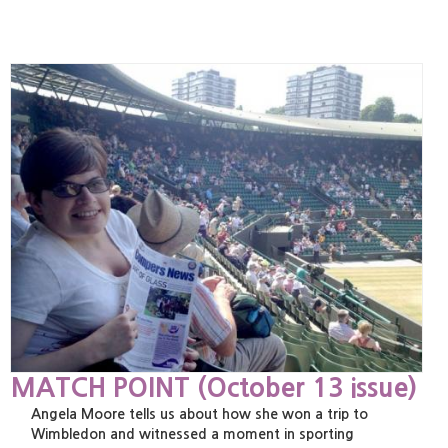
MATCH POINT (October 13 issue)
Angela Moore tells us about how she won a trip to
Wimbledon and witnessed a moment in sporting