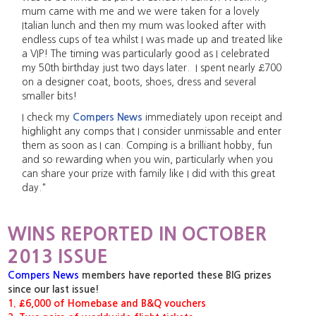
mum came with me and we were taken for a lovely
Italian lunch and then my mum was looked after with
endless cups of tea whilst I was made up and treated like
a VIP! The timing was particularly good as I celebrated
my 50th birthday just two days later. I spent nearly £700
on a designer coat, boots, shoes, dress and several
smaller bits!
I check my
Compers News
immediately upon receipt and
highlight any comps that I consider unmissable and enter
them as soon as I can. Comping is a brilliant hobby, fun
and so rewarding when you win, particularly when you
can share your prize with family like I did with this great
day."
WINS REPORTED IN OCTOBER
2013 ISSUE
Compers News
members have reported these BIG prizes
since our last issue!
1. £6,000 of Homebase and B&Q vouchers