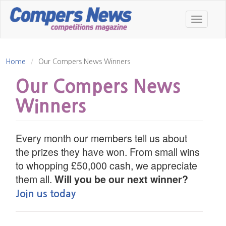
Skip
to
Toggle
main
navigatio
content
Home
Our Compers News Winners
Our Compers News
Winners
Every month our members tell us about
the prizes they have won. From small wins
to whopping £50,000 cash, we appreciate
them all.
Will you be our next winner?
Join us today