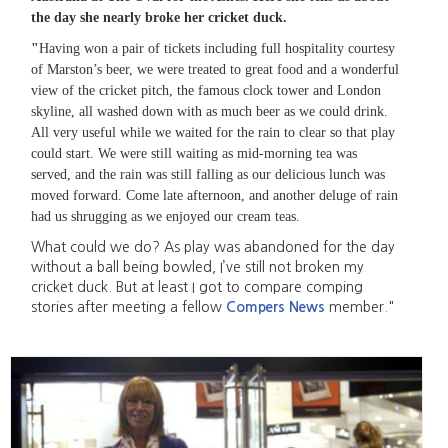
the day she nearly broke her cricket duck.
"
Having won a pair of tickets including full hospitality courtesy
of Marston’s beer, we were treated to great food and a wonderful
view of the cricket pitch, the famous clock tower and London
skyline, all washed down with as much beer as we could drink.
All very useful while we waited for the rain to clear so that play
could start. We were still waiting as mid-morning tea was
served, and the rain was still falling as our delicious lunch was
moved forward. Come late afternoon, and another deluge of rain
had us shrugging as we enjoyed our cream teas.
What could we do? As play was abandoned for the day
without a ball being bowled, I’ve still not broken my
cricket duck. But at least I got to compare comping
stories after meeting a fellow
Compers News
member."