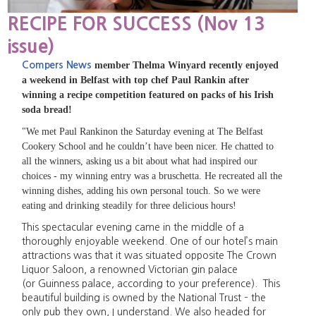
RECIPE FOR SUCCESS (Nov 13
issue)
Compers News
member Thelma Winyard recently enjoyed
a weekend in Belfast with top chef Paul Rankin after
winning a recipe competition featured on packs of his Irish
soda bread!
"We met Paul Rankinon the Saturday evening at The Belfast
Cookery School and he couldn’t have been nicer. He chatted to
all the winners, asking us a bit about what had inspired our
choices - my winning entry was a bruschetta. He recreated all the
winning dishes, adding his own personal touch. So we were
eating and drinking steadily for three delicious hours!
This spectacular evening came in the middle of a
thoroughly enjoyable weekend. One of our hotel’s main
attractions was that it was situated opposite The Crown
Liquor Saloon, a renowned Victorian gin palace
(or Guinness palace, according to your preference). This
beautiful building is owned by the National Trust – the
only pub they own, I understand. We also headed for