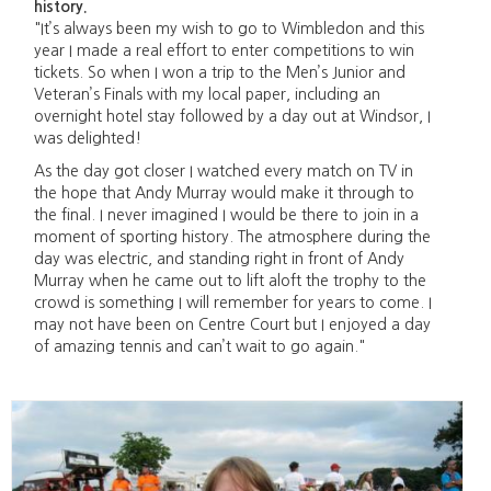
history.
"It’s always been my wish to go to Wimbledon and this
year I made a real effort to enter competitions to win
tickets. So when I won a trip to the Men’s Junior and
Veteran’s Finals with my local paper, including an
overnight hotel stay followed by a day out at Windsor, I
was delighted!
As the day got closer I watched every match on TV in
the hope that Andy Murray would make it through to
the final. I never imagined I would be there to join in a
moment of sporting history. The atmosphere during the
day was electric, and standing right in front of Andy
Murray when he came out to lift aloft the trophy to the
crowd is something I will remember for years to come. I
may not have been on Centre Court but I enjoyed a day
of amazing tennis and can’t wait to go again."