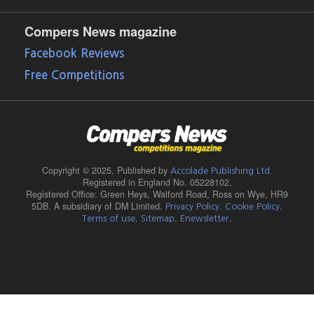
Compers News magazine
Facebook Reviews
Free Competitions
Copyright © 2025,
Published by
Accolade Publishing Ltd.
Registered in England No. 05228102.
Registered Office: Green Heys, Walford Road, Ross on Wye, HR9
5DB. A subsidiary of DM Limited.
.
.
Privacy Policy
Cookie Policy
.
.
.
Terms of use
Sitemap
Enewsletter