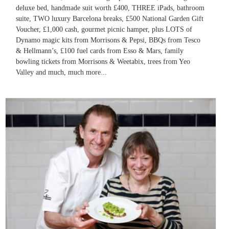
deluxe bed, handmade suit worth £400, THREE iPads, bathroom
suite, TWO luxury Barcelona breaks, £500 National Garden Gift
Voucher, £1,000 cash, gourmet picnic hamper, plus LOTS of
Dynamo magic kits from Morrisons & Pepsi, BBQs from Tesco
& Hellmann’s, £100 fuel cards from Esso & Mars, family
bowling tickets from Morrisons & Weetabix, trees from Yeo
Valley and much, much more...