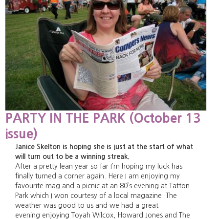
PARTY IN THE PARK (October 13
issue)
Janice Skelton is hoping she is just at the start of what
will turn out to be a winning streak.
After a pretty lean year so far I’m hoping my luck has
finally turned a corner again. Here I am enjoying my
favourite mag and a picnic at an 80’s evening at Tatton
Park which I won courtesy of a local magazine. The
weather was good to us and we had a great
evening enjoying Toyah Wilcox, Howard Jones and The