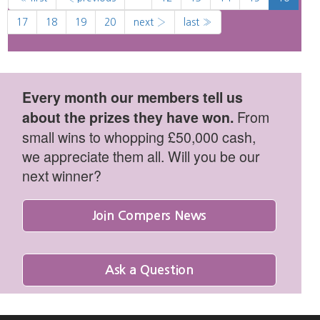
17
18
19
20
next ›
last »
Every month our members tell us
From
about the prizes they have won.
small wins to whopping £50,000 cash,
we appreciate them all. Will you be our
next winner?
Join Compers News
Ask a Question