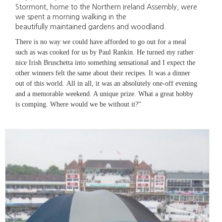
Stormont, home to the Northern Ireland Assembly, were
we spent a morning walking in the
beautifully maintained gardens and woodland.
There is no way we could have afforded to go out for a meal
such as was cooked for us by Paul Rankin. He turned my rather
nice Irish Bruschetta into something sensational and I expect the
other winners felt the same about their recipes. It was a dinner
out of this world. All in all, it was an absolutely one-off evening
and a memorable weekend. A unique prize. What a great hobby
is comping. Where would we be without it?"