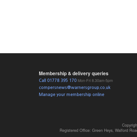
Membership & delivery queries
Mon-Fri 8.30am-5pm
Call 01778 395 170
compersnews@warnersgroup.co.uk
Manage your membership online
Copyrig
Registered Office: Green Heys, Walford Ro