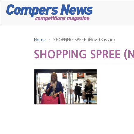
Skip
to
main
content
Home
SHOPPING SPREE (Nov 13 issue)
SHOPPING SPREE (No