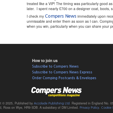
treated like a VIP! The timing was particularly good as
later. I spent nearly £700 on a designer coat, boots, 
I check my
immediately upon recei
Compers News
unmissable and enter them as soon as I can. Comping i
when you win, particularly when you can share your prize
How to join us
Subscribe to Compers News
Subscribe to Compers News Express
Order Comping Postcards & Envelopes
ht © 2025,
Published by
Registered in England No. 0
Accolade Publishing Ltd.
ad, Ross on Wye, HR9 5DB. A subsidiary of DM Limited.
.
Privacy Policy
Cookie 