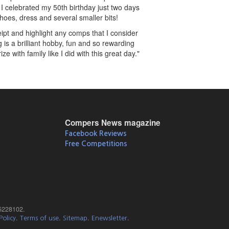
 I celebrated my 50th birthday just two days
shoes, dress and several smaller bits!
pt and highlight any comps that I consider
s a brilliant hobby, fun and so rewarding
 with family like I did with this great day."
Compers News magazine
Facebook Reviews
Free Competitions
5228102.
.
.
.
.
Policy
Terms of use
Sitemap
Enewsletter