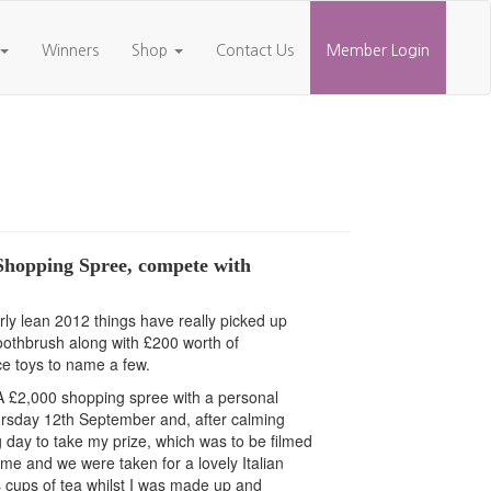
Winners
Shop
Contact Us
Member Login
 Shopping Spree, compete with
rly lean 2012 things have really picked up
c toothbrush along with £200 worth of
ce toys to name a few.
. A £2,000 shopping spree with a personal
hursday 12th September and, after calming
 day to take my prize, which was to be filmed
 and we were taken for a lovely Italian
 cups of tea whilst I was made up and