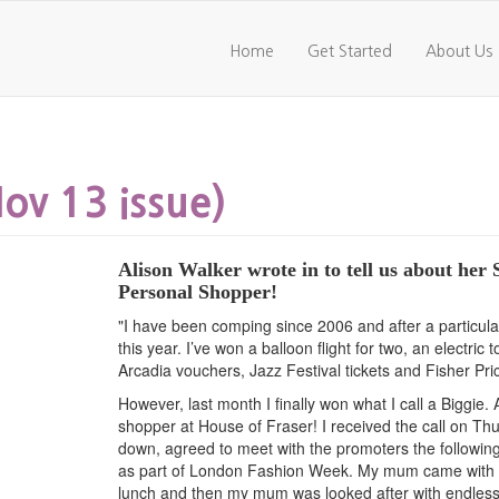
Home
Get Started
About Us
v 13 issue)
Alison Walker wrote in to tell us about her
Personal Shopper!
"I have been comping since 2006 and after a particula
this year. I’ve won a balloon flight for two, an electri
Arcadia vouchers, Jazz Festival tickets and Fisher Pri
However, last month I finally won what I call a Biggie
shopper at House of Fraser! I received the call on T
down, agreed to meet with the promoters the following
as part of London Fashion Week. My mum came with me
lunch and then my mum was looked after with endless