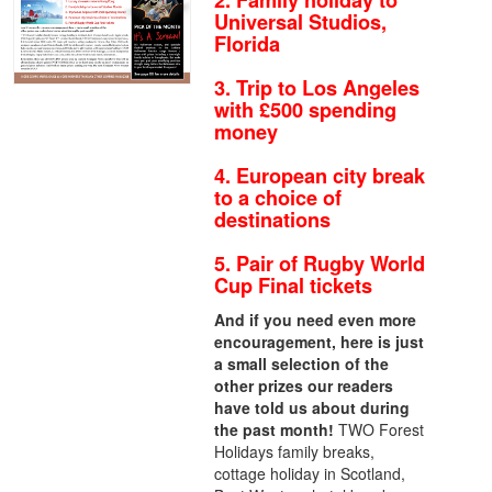
2. Family holiday to
Universal Studios,
Florida
3. Trip to Los Angeles
with £500 spending
money
4. European city break
to a choice of
destinations
5. Pair of Rugby World
Cup Final tickets
And if you need even more
encouragement, here is just
a small selection of the
other prizes our readers
have told us about during
the past month!
TWO Forest
Holidays family breaks,
cottage holiday in Scotland,