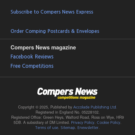
Subscribe to Compers News Express
Order Comping Postcards & Envelopes
Compers News magazine
Facebook Reviews
Free Competitions
Copyright © 2025,
Published by
Accolade Publishing Ltd.
Registered in England No. 05228102.
Registered Office: Green Heys, Walford Road, Ross on Wye, HR9
5DB. A subsidiary of DM Limited.
.
.
Privacy Policy
Cookie Policy
.
.
.
Terms of use
Sitemap
Enewsletter