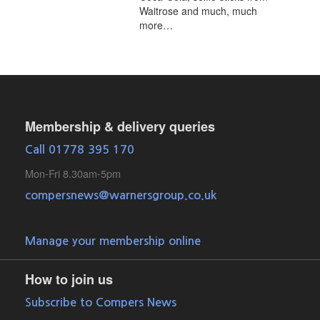
Waitrose and much, much
more…
Membership & delivery queries
Call 01778 395 170
Mon-Fri 8.30am-5pm
compersnews@warnersgroup.co.uk
Manage your membership online
How to join us
Subscribe to Compers News