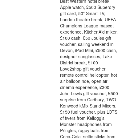
Best Western hotel break,
Apple watch, £500 Superdry
gift card, 50” Smart TV,
London theatre break, UEFA
Champions League mascot
experience, KitchenAid mixer,
£100 cash, £50 Joules gift
voucher, sailing weekend in
Devon, iPad Mini, £500 cash,
designer sunglasses, Lake
District break, £100
Love2shop gift voucher,
remote control helicopter, hot
air balloon ride, open air
cinema experience, £300
John Lewis gift voucher, £500
surprise from Cadbury, TWO
Kenwood kMix Stand Mixers,
£150 fuel voucher, plus LOTS
of fivers from Kellogg’s,
Monster headphones from
Pringles, rugby balls from
Coca-Cola, selfie sticks from