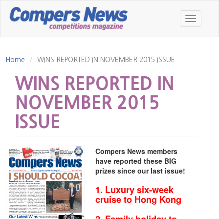
Skip
to
Toggle
main
navigatio
content
Home
WINS REPORTED IN NOVEMBER 2015 ISSUE
WINS REPORTED IN
NOVEMBER 2015
ISSUE
Compers News members
have reported these BIG
prizes since our last issue!
1. Luxury six-week
cruise to Hong Kong