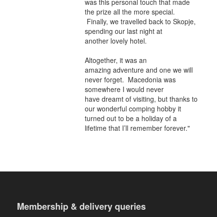
was this personal touch that made
the prize all the more special.
Finally, we travelled back to Skopje,
spending our last night at
another lovely hotel.
Altogether, it was an
amazing adventure and one we will
never forget. Macedonia was
somewhere I would never
have dreamt of visiting, but thanks to
our wonderful comping hobby it
turned out to be a holiday of a
lifetime that I’ll remember forever."
Membership & delivery queries