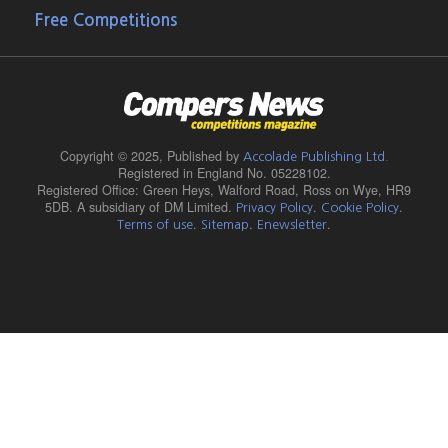
Free Competitions
Copyright © 2025,
Published by
Accolade Publishing Ltd.
Registered in England No. 05228102.
Registered Office: Green Heys, Walford Road, Ross on Wye, HR9
5DB. A subsidiary of DM Limited.
.
.
Privacy Policy
Cookie Policy
.
.
.
Terms of use
Sitemap
Enewsletter