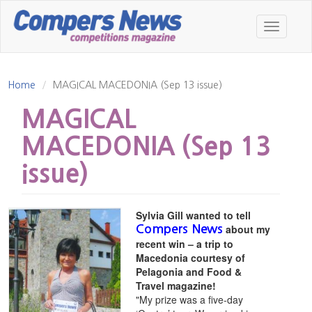
Skip
to
Toggle
main
navigatio
content
Home
MAGICAL MACEDONIA (Sep 13 issue)
MAGICAL
MACEDONIA (Sep 13
issue)
Sylvia Gill wanted to tell
about my
Compers News
recent win – a trip to
Macedonia courtesy of
Pelagonia and Food &
Travel magazine!
"My prize was a five-day