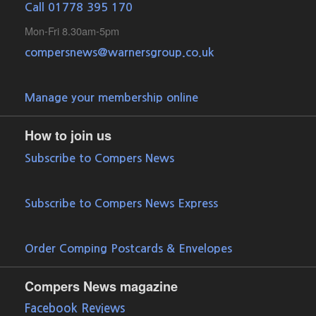
Call 01778 395 170
Mon-Fri 8.30am-5pm
compersnews@warnersgroup.co.uk
Manage your membership online
How to join us
Subscribe to Compers News
Subscribe to Compers News Express
Order Comping Postcards & Envelopes
Compers News magazine
Facebook Reviews