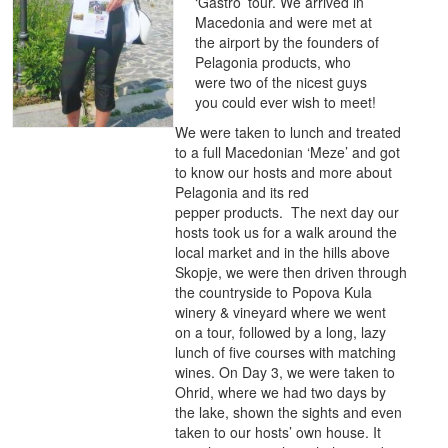
‘Gastro’ tour. We arrived in
Macedonia and were met at
the airport by the founders of
Pelagonia products, who
were two of the nicest guys
you could ever wish to meet!
We were taken to lunch and treated
to a full Macedonian ‘Meze’ and got
to know our hosts and more about
Pelagonia and its red
pepper products. The next day our
hosts took us for a walk around the
local market and in the hills above
Skopje, we were then driven through
the countryside to Popova Kula
winery & vineyard where we went
on a tour, followed by a long, lazy
lunch of five courses with matching
wines. On Day 3, we were taken to
Ohrid, where we had two days by
the lake, shown the sights and even
taken to our hosts’ own house. It