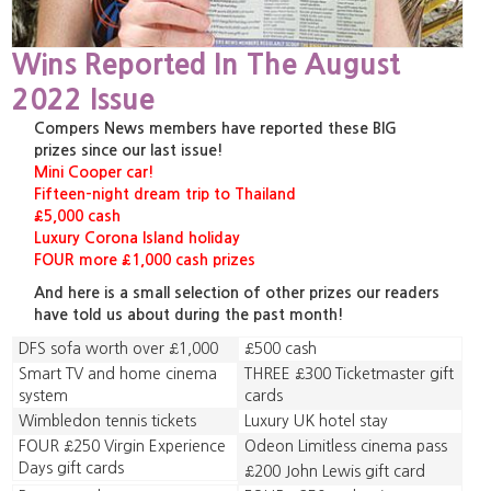
Wins Reported In The August
2022 Issue
Compers News members have reported these BIG
prizes since our last issue!
Mini Cooper car!
Fifteen-night dream trip to Thailand
£5,000 cash
Luxury Corona Island holiday
FOUR more £1,000 cash prizes
And here is a small selection of other prizes our readers
have told us about during the past month!
DFS sofa worth over £1,000
£500 cash
Smart TV and home cinema
THREE £300 Ticketmaster gift
system
cards
Wimbledon tennis tickets
Luxury UK hotel stay
FOUR £250 Virgin Experience
Odeon Limitless cinema pass
Days gift cards
£200 John Lewis gift card