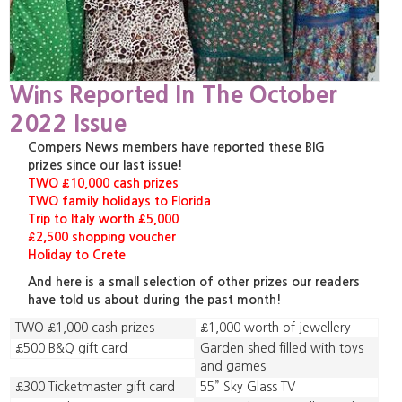
Wins Reported In The October
2022 Issue
Compers News members have reported these BIG
prizes since our last issue!
TWO £10,000 cash prizes
TWO family holidays to Florida
Trip to Italy worth £5,000
£2,500 shopping voucher
Holiday to Crete
And here is a small selection of other prizes our readers
have told us about during the past month!
TWO £1,000 cash prizes
£1,000 worth of jewellery
£500 B&Q gift card
Garden shed filled with toys
and games
£300 Ticketmaster gift card
55” Sky Glass TV