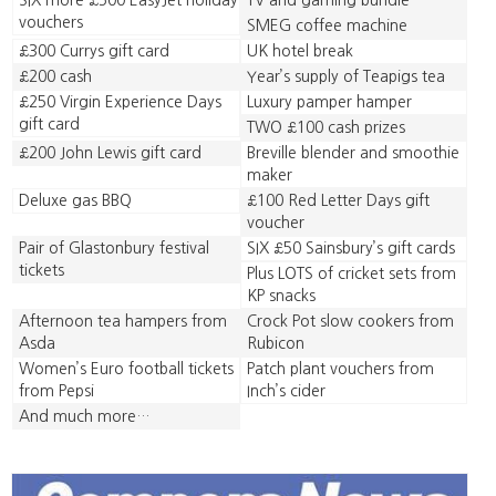
SIX more £500 EasyJet holiday
TV and gaming bundle
vouchers
SMEG coffee machine
£300 Currys gift card
UK hotel break
£200 cash
Year’s supply of Teapigs tea
£250 Virgin Experience Days
Luxury pamper hamper
gift card
TWO £100 cash prizes
£200 John Lewis gift card
Breville blender and smoothie
maker
Deluxe gas BBQ
£100 Red Letter Days gift
voucher
Pair of Glastonbury festival
SIX £50 Sainsbury’s gift cards
tickets
Plus LOTS of cricket sets from
KP snacks
Afternoon tea hampers from
Crock Pot slow cookers from
Asda
Rubicon
Women’s Euro football tickets
Patch plant vouchers from
from Pepsi
Inch’s cider
And much more…