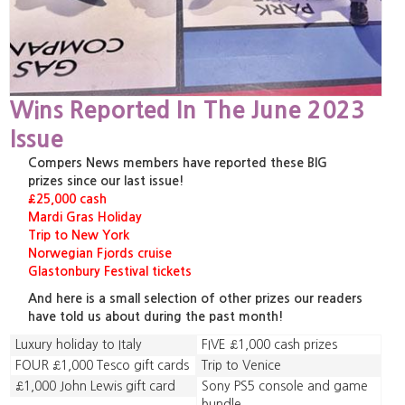
Wins Reported In The June 2023
Issue
Compers News members have reported these BIG
prizes since our last issue!
£25,000 cash
Mardi Gras Holiday
Trip to New York
Norwegian Fjords cruise
Glastonbury Festival tickets
And here is a small selection of other prizes our readers
have told us about during the past month!
Luxury holiday to Italy
FIVE £1,000 cash prizes
FOUR £1,000 Tesco gift cards
Trip to Venice
£1,000 John Lewis gift card
Sony PS5 console and game
bundle