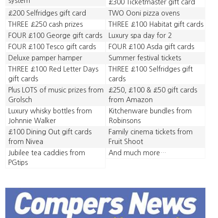
system
£300 Ticketmaster gift card
£200 Selfridges gift card
TWO Ooni pizza ovens
THREE £250 cash prizes
THREE £100 Habitat gift cards
FOUR £100 George gift cards
Luxury spa day for 2
FOUR £100 Tesco gift cards
FOUR £100 Asda gift cards
Deluxe pamper hamper
Summer festival tickets
THREE £100 Red Letter Days
THREE £100 Selfridges gift
gift cards
cards
Plus LOTS of music prizes from
£250, £100 & £50 gift cards
Grolsch
from Amazon
Luxury whisky bottles from
Kitchenware bundles from
Johnnie Walker
Robinsons
£100 Dining Out gift cards
Family cinema tickets from
from Nivea
Fruit Shoot
Jubilee tea caddies from
And much more…
PGtips