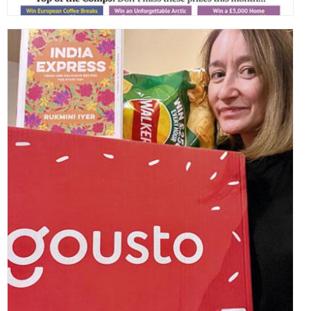
,
,
,