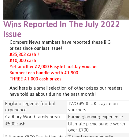
Wins Reported In The July 2022
Issue
Compers News members have reported these BIG
prizes since our last issue!
£35,303 cash!!
£10,000 cash!
Yet another £2,000 EasyJet holiday voucher
Bumper tech bundle worth £1,900
THREE £1,000 cash prizes
And here is a small selection of other prizes our readers
have told us about during the past month!
England Legends football
TWO £500 UK staycation
experience
vouchers
Cadbury World family break
Barbie glamping experience
£500 cash
Ultimate picnic bundle worth
over £700