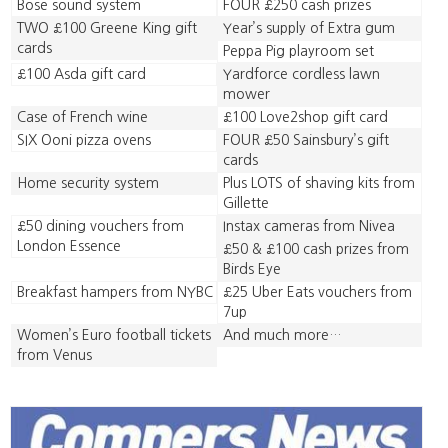
Bose sound system
FOUR £250 cash prizes
TWO £100 Greene King gift
Year’s supply of Extra gum
cards
Peppa Pig playroom set
£100 Asda gift card
Yardforce cordless lawn
mower
Case of French wine
£100 Love2shop gift card
SIX Ooni pizza ovens
FOUR £50 Sainsbury’s gift
cards
Home security system
Plus LOTS of shaving kits from
Gillette
£50 dining vouchers from
Instax cameras from Nivea
London Essence
£50 & £100 cash prizes from
Birds Eye
Breakfast hampers from NYBC
£25 Uber Eats vouchers from
7up
Women’s Euro football tickets
And much more…
from Venus