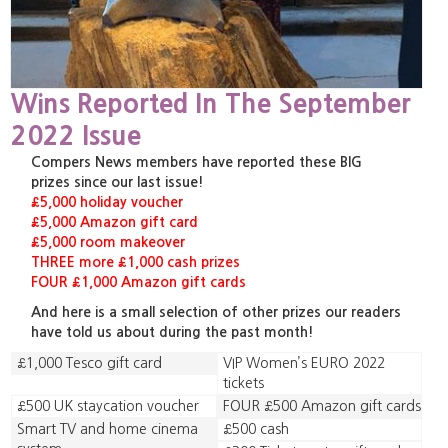
Wins Reported In The September
2022 Issue
Compers News members have reported these BIG
prizes since our last issue!
£5,000 holiday voucher
£5,000 Amazon gift card
£5,000 room makeover
THREE more £1,000 cash prizes
FOUR £1,000 Amazon gift cards
And here is a small selection of other prizes our readers
have told us about during the past month!
£1,000 Tesco gift card
VIP Women’s EURO 2022
tickets
£500 UK staycation voucher
FOUR £500 Amazon gift cards
Smart TV and home cinema
£500 cash