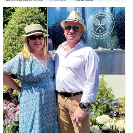
,
,
,