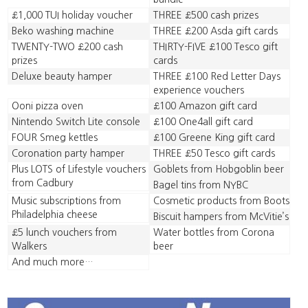
£1,000 TUI holiday voucher
THREE £500 cash prizes
Beko washing machine
THREE £200 Asda gift cards
TWENTY-TWO £200 cash
THIRTY-FIVE £100 Tesco gift
prizes
cards
Deluxe beauty hamper
THREE £100 Red Letter Days
experience vouchers
Ooni pizza oven
£100 Amazon gift card
Nintendo Switch Lite console
£100 One4all gift card
FOUR Smeg kettles
£100 Greene King gift card
Coronation party hamper
THREE £50 Tesco gift cards
Plus LOTS of Lifestyle vouchers
Goblets from Hobgoblin beer
from Cadbury
Bagel tins from NYBC
Music subscriptions from
Cosmetic products from Boots
Philadelphia cheese
Biscuit hampers from McVitie’s
£5 lunch vouchers from
Water bottles from Corona
Walkers
beer
And much more…