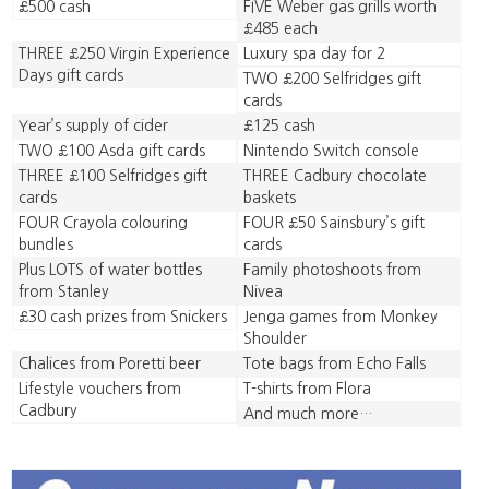
£500 cash
FIVE Weber gas grills worth
£485 each
THREE £250 Virgin Experience
Luxury spa day for 2
Days gift cards
TWO £200 Selfridges gift
cards
Year’s supply of cider
£125 cash
TWO £100 Asda gift cards
Nintendo Switch console
THREE £100 Selfridges gift
THREE Cadbury chocolate
cards
baskets
FOUR Crayola colouring
FOUR £50 Sainsbury’s gift
bundles
cards
Plus LOTS of water bottles
Family photoshoots from
from Stanley
Nivea
£30 cash prizes from Snickers
Jenga games from Monkey
Shoulder
Chalices from Poretti beer
Tote bags from Echo Falls
Lifestyle vouchers from
T-shirts from Flora
Cadbury
And much more…