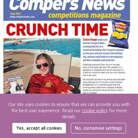
Our site uses cookies to ensure that we can provide you with
the best user experience. Read our
cookie policy
for more
details.
Cookie
Yes, accept all cookies
No, customise settings
Settings