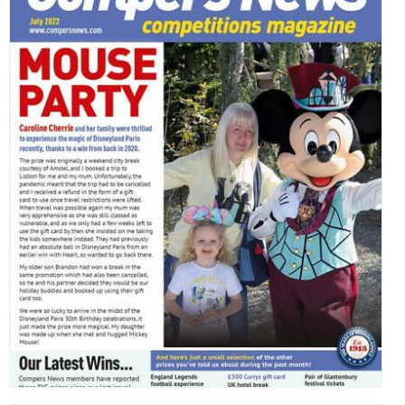
,
,
,