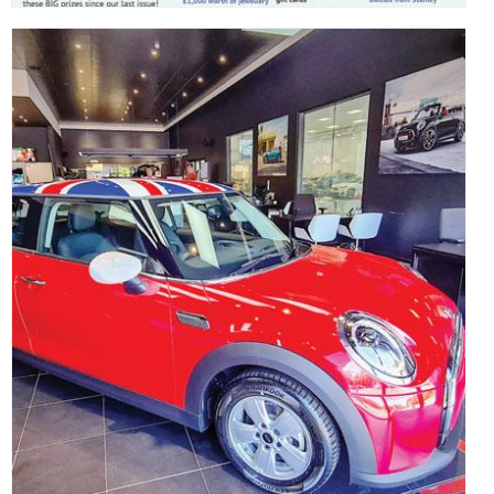
,
,
,