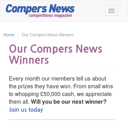
Skip
to
Toggle
main
navigatio
content
Home
Our Compers News Winners
Our Compers News
Winners
Every month our members tell us about
the prizes they have won. From small wins
to whopping £50,000 cash, we appreciate
them all.
Will you be our next winner?
Join us today