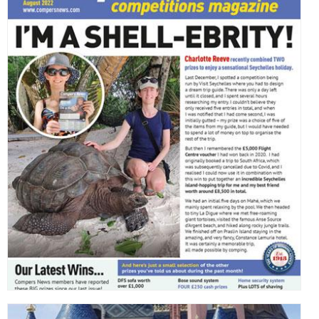
,
,
,