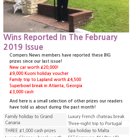
Wins Reported In The February
2019 Issue
Compers News members have reported these BIG
prizes since our last issue!
New car worth £20,000!
£9,000 Kuoni holiday voucher
Family trip to Lapland worth £4,500
Superbowl break in Atlanta, Georgia
£3,000 cash
And here is a small selection of other prizes our readers
have told us about during the past month!
Family holiday to Grand
Luxury French chateau break
Canaria
Three-night trip to Portugal
THREE £1,000 cash prizes
Spa holiday to Malta