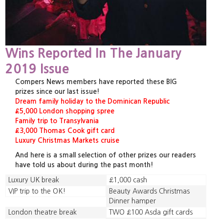
Wins Reported In The January
2019 Issue
Compers News members have reported these BIG
prizes since our last issue!
Dream family holiday to the Dominican Republic
£5,000 London shopping spree
Family trip to Transylvania
£3,000 Thomas Cook gift card
Luxury Christmas Markets cruise
And here is a small selection of other prizes our readers
have told us about during the past month!
Luxury UK break
£1,000 cash
VIP trip to the OK!
Beauty Awards Christmas
Dinner hamper
London theatre break
TWO £100 Asda gift cards