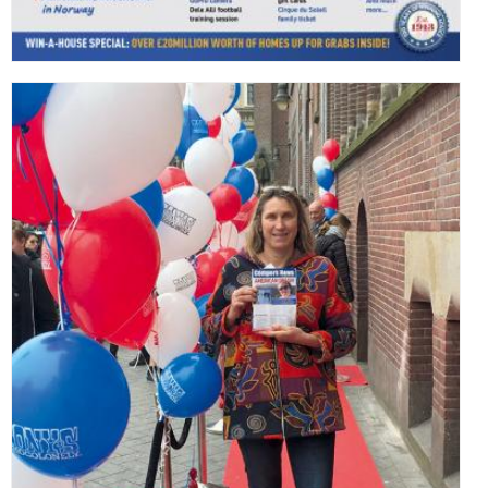
,
,
,