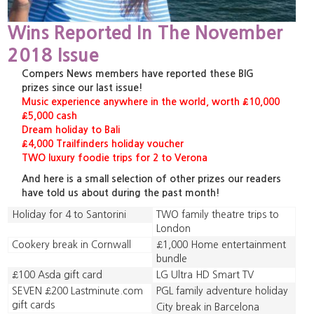
Wins Reported In The November
2018 Issue
Compers News members have reported these BIG
prizes since our last issue!
Music experience anywhere in the world, worth £10,000
£5,000 cash
Dream holiday to Bali
£4,000 Trailfinders holiday voucher
TWO luxury foodie trips for 2 to Verona
And here is a small selection of other prizes our readers
have told us about during the past month!
Holiday for 4 to Santorini
TWO family theatre trips to
London
Cookery break in Cornwall
£1,000 Home entertainment
bundle
£100 Asda gift card
LG Ultra HD Smart TV
SEVEN £200 Lastminute.com
PGL family adventure holiday
gift cards
City break in Barcelona