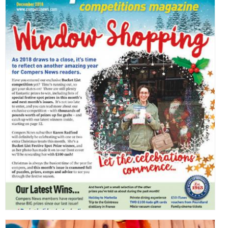
,
,
,