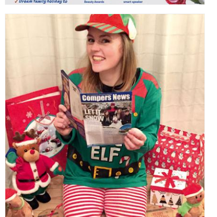
,
,
,