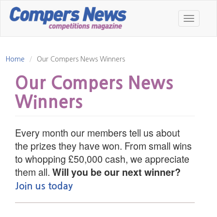
Skip
to
Toggle
main
navigatio
content
Home
Our Compers News Winners
Our Compers News
Winners
Every month our members tell us about
the prizes they have won. From small wins
to whopping £50,000 cash, we appreciate
them all.
Will you be our next winner?
Join us today