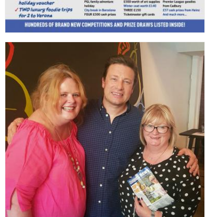
,
,
,