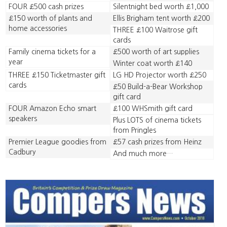
FOUR £500 cash prizes
Silentnight bed worth £1,000
£150 worth of plants and
Ellis Brigham tent worth £200
home accessories
THREE £100 Waitrose gift
cards
Family cinema tickets for a
£500 worth of art supplies
year
Winter coat worth £140
THREE £150 Ticketmaster gift
LG HD Projector worth £250
cards
£50 Build-a-Bear Workshop
gift card
FOUR Amazon Echo smart
£100 WHSmith gift card
speakers
Plus LOTS of cinema tickets
from Pringles
Premier League goodies from
£57 cash prizes from Heinz
Cadbury
And much more…