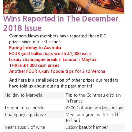
Wins Reported In The December
2018 Issue
Compers News members have reported these BIG
prizes since our last issue!
Racing holiday to Australia
FOUR gold bullion bars worth £1,000 each
Luxury champagne break in London’s Mayfair
THREE £1,000 cash prizes
Another FOUR luxury foodie trips for 2 to Verona
And here is a small selection of other prizes our readers
have told us about during the past month!
Holiday to Marbella
Trip to the Cointreau distillery
in France
London music break
£500 Cottage holiday voucher
Champneys spa break
Meet and greet with Sir Cliff
Richard
Year’s supply of wine
Luxury beauty hamper