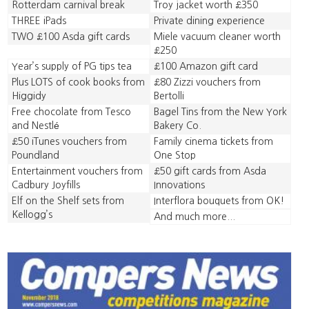
Rotterdam carnival break
Troy jacket worth £350
THREE iPads
Private dining experience
TWO £100 Asda gift cards
Miele vacuum cleaner worth
£250
Year’s supply of PG tips tea
£100 Amazon gift card
Plus LOTS of cook books from
£80 Zizzi vouchers from
Higgidy
Bertolli
Free chocolate from Tesco
Bagel Tins from the New York
and Nestlé
Bakery Co.
£50 iTunes vouchers from
Family cinema tickets from
Poundland
One Stop
Entertainment vouchers from
£50 gift cards from Asda
Cadbury Joyfills
Innovations
Elf on the Shelf sets from
Interflora bouquets from OK!
Kellogg’s
And much more...