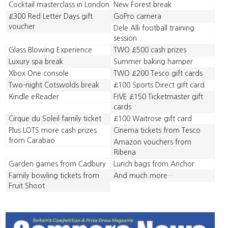
Cocktail masterclass in London
New Forest break
£300 Red Letter Days gift
GoPro camera
voucher
Dele Alli football training
session
Glass Blowing Experience
TWO £500 cash prizes
Luxury spa break
Summer baking hamper
Xbox One console
TWO £200 Tesco gift cards
Two-night Cotswolds break
£100 Sports Direct gift card
Kindle eReader
FIVE £150 Ticketmaster gift
cards
Cirque du Soleil family ticket
£100 Waitrose gift card
Plus LOTS more cash prizes
Cinema tickets from Tesco
from Carabao
Amazon vouchers from
Ribena
Garden games from Cadbury
Lunch bags from Anchor
Family bowling tickets from
And much more…
Fruit Shoot