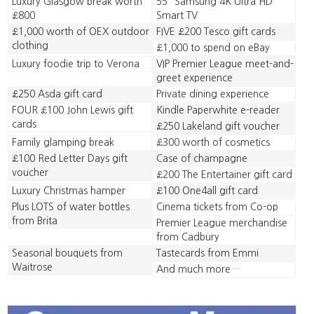
Luxury Glasgow break worth
55” Samsung 4K Ultra HD
£800
Smart TV
£1,000 worth of OEX outdoor
FIVE £200 Tesco gift cards
clothing
£1,000 to spend on eBay
Luxury foodie trip to Verona
VIP Premier League meet-and-
greet experience
£250 Asda gift card
Private dining experience
FOUR £100 John Lewis gift
Kindle Paperwhite e-reader
cards
£250 Lakeland gift voucher
Family glamping break
£300 worth of cosmetics
£100 Red Letter Days gift
Case of champagne
voucher
£200 The Entertainer gift card
Luxury Christmas hamper
£100 One4all gift card
Plus LOTS of water bottles
Cinema tickets from Co-op
from Brita
Premier League merchandise
from Cadbury
Seasonal bouquets from
Tastecards from Emmi
Waitrose
And much more…