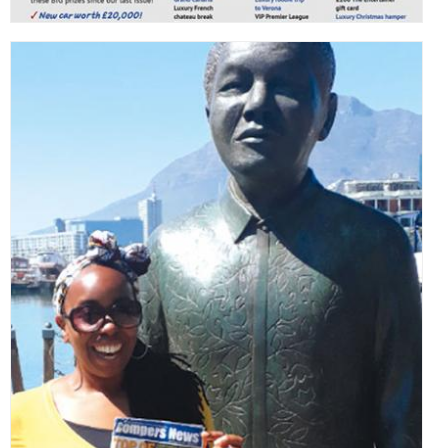
,
,
,