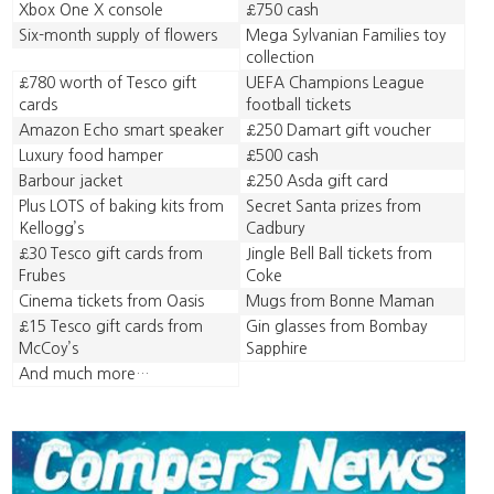
Xbox One X console
£750 cash
Six-month supply of flowers
Mega Sylvanian Families toy
collection
£780 worth of Tesco gift
UEFA Champions League
cards
football tickets
Amazon Echo smart speaker
£250 Damart gift voucher
Luxury food hamper
£500 cash
Barbour jacket
£250 Asda gift card
Plus LOTS of baking kits from
Secret Santa prizes from
Kellogg’s
Cadbury
£30 Tesco gift cards from
Jingle Bell Ball tickets from
Frubes
Coke
Cinema tickets from Oasis
Mugs from Bonne Maman
£15 Tesco gift cards from
Gin glasses from Bombay
McCoy’s
Sapphire
And much more…