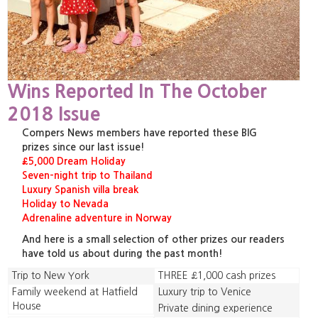
Wins Reported In The October
2018 Issue
Compers News members have reported these BIG
prizes since our last issue!
£5,000 Dream Holiday
Seven-night trip to Thailand
Luxury Spanish villa break
Holiday to Nevada
Adrenaline adventure in Norway
And here is a small selection of other prizes our readers
have told us about during the past month!
Trip to New York
THREE £1,000 cash prizes
Family weekend at Hatfield
Luxury trip to Venice
House
Private dining experience