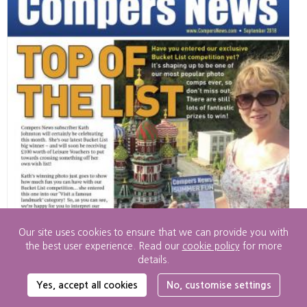
Our site uses cookies to ensure that we can provide you with
the best user experience. Read our
cookie policy
for more
details.
Cookie
Yes, accept all cookies
No, customise settings
Settings