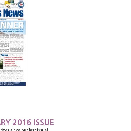
RY 2016 ISSUE
es since our last issue!