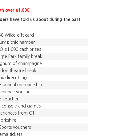
h over £1,000
aders have told us about during the past
0 Wilko gift card
ury picnic hamper
 £1,000 cash prizes
rpe Park family break
gnum of champagne
don theatre break
zix die-cutting
S annual membership
erience voucher
e voucher
4 console and games
eriences from Cif
Yorkshire
Sports vouchers
ema tickets