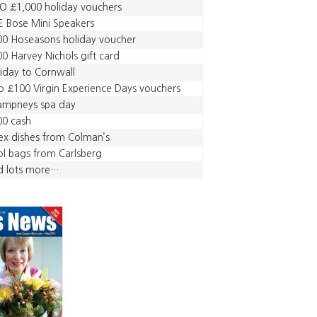
O £1,000 holiday vouchers
E Bose Mini Speakers
0 Hoseasons holiday voucher
0 Harvey Nichols gift card
iday to Cornwall
 £100 Virgin Experience Days vouchers
ampneys spa day
00 cash
ex dishes from Colman’s
l bags from Carlsberg
d lots more…