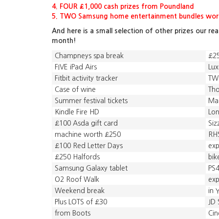
4. FOUR £1,000 cash prizes from Poundland
5. TWO Samsung home entertainment bundles wort
And here is a small selection of other prizes our re
month!
Champneys spa break
£25
FIVE iPad Airs
Lux
Fitbit activity tracker
TWO
Case of wine
Tho
Summer festival tickets
Ma
Kindle Fire HD
Lon
£100 Asda gift card
Siz
machine worth £250
RH
£100 Red Letter Days
exp
£250 Halfords
bik
Samsung Galaxy tablet
PS
O2 Roof Walk
exp
Weekend break
in 
Plus LOTS of £30
JD 
from Boots
Cin