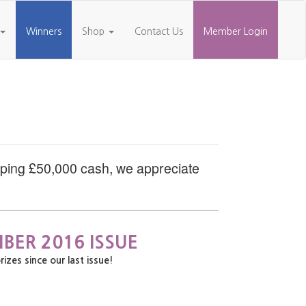
Winners
Shop
Contact Us
Member Login
pping £50,000 cash, we appreciate
BER 2016 ISSUE
es since our last issue!