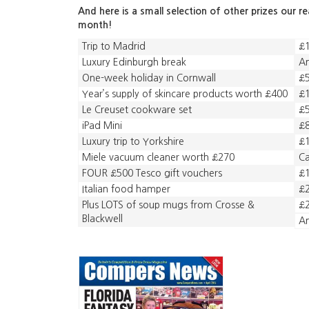
And here is a small selection of other prizes our r
month!
Trip to Madrid
£1
Luxury Edinburgh break
A
One-week holiday in Cornwall
£
Year’s supply of skincare products worth £400
£1
Le Creuset cookware set
£5
iPad Mini
£
Luxury trip to Yorkshire
£1
Miele vacuum cleaner worth £270
C
FOUR £500 Tesco gift vouchers
£1
Italian food hamper
£2
Plus LOTS of soup mugs from Crosse &
£2
Blackwell
A