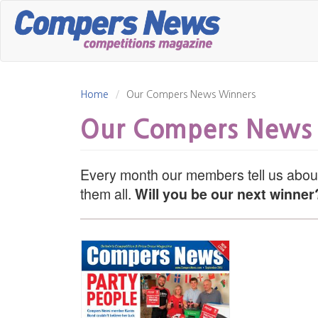
Skip
to
main
content
Home
Our Compers News Winners
Our Compers News
Every month our members tell us about
them all.
Will you be our next winner