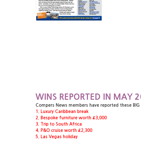
WINS REPORTED IN MAY 2
Compers News members have reported these BIG pri
1. Luxury Caribbean break
2. Bespoke furniture worth £3,000
3. Trip to South Africa
4. P&O cruise worth £2,300
5. Las Vegas holiday