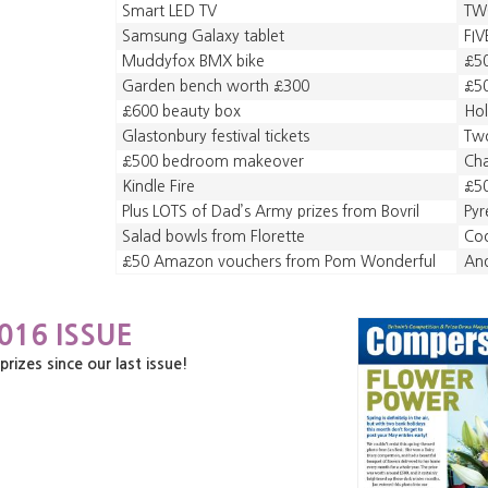
Smart LED TV
TW
Samsung Galaxy tablet
FIV
Muddyfox BMX bike
£50
Garden bench worth £300
£50
£600 beauty box
Hol
Glastonbury festival tickets
Two
£500 bedroom makeover
Ch
Kindle Fire
£5
Plus LOTS of Dad’s Army prizes from Bovril
Pyr
Salad bowls from Florette
Coo
£50 Amazon vouchers from Pom Wonderful
An
016 ISSUE
zes since our last issue!