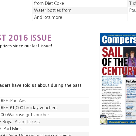
from Diet Coke
T-s
Water bottles from
Po
And lots more…
T 2016 ISSUE
zes since our last issue!
eaders have told us about during the past
REE iPad Airs
REE £1,000 holiday vouchers
00 Waitrose gift voucher
P Royal Ascot tickets
X iPad Minis
GHT Giles Deacon washing machines