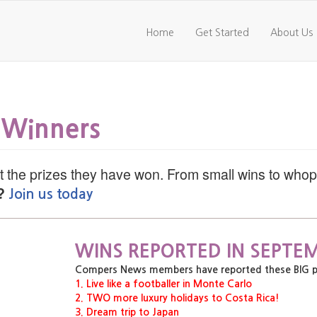
Home
Get Started
About Us
 Winners
 the prizes they have won. From small wins to who
?
Join us today
WINS REPORTED IN SEPTEM
Compers News members have reported these BIG priz
1. Live like a footballer in Monte Carlo
2. TWO more luxury holidays to Costa Rica!
3. Dream trip to Japan