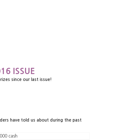
16 ISSUE
es since our last issue!
aders have told us about during the past
000 cash