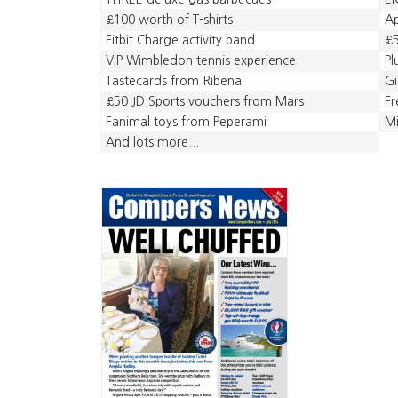
£100 worth of T-shirts
A
Fitbit Charge activity band
£5
VIP Wimbledon tennis experience
Pl
Tastecards from Ribena
Gi
£50 JD Sports vouchers from Mars
Fr
Fanimal toys from Peperami
Mi
And lots more...