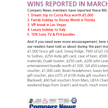
WINS REPORTED IN MARCH
Compers News members have reported these BIG pri
1. Dream trip to Costa Rica worth £5,000
2. Family holiday to Disney World in Florida
3. VIP break in Las Vegas
4. Luxury holiday to Italy
5. TEN Sony TV & PS4 bundles
And if you need even more encouragement, here is 
our readers have told us about during the past m
£1,000 Tesco gift card, Smeg fridge, TWO LEGO City
to Sydney, £250 Asda gift card, case of beer, £500
materials, Dualit toaster, £250 cash, £200 John Lewi
entertainment bundle worth £1,500, SIX £50 Icelan
voucher, £1,000 cash, Beats headphones, luxury br
gift voucher, plus LOTS of £100 Asda gift vouchers
Blackwell, £60 fuel vouchers from Mars, UEFA Cha
weekend bags from Grant’s and much, much mor