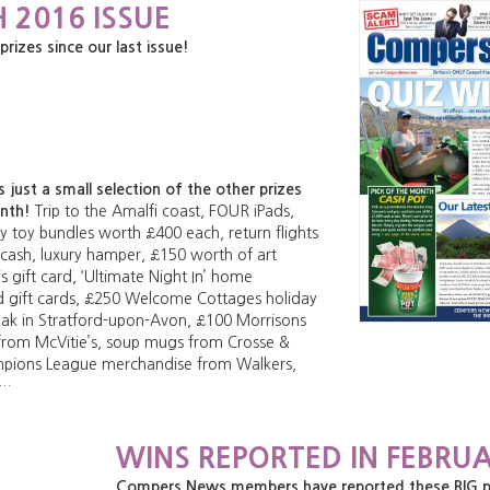
 2016 ISSUE
zes since our last issue!
just a small selection of the other prizes
onth!
Trip to the Amalfi coast, FOUR iPads,
 toy bundles worth £400 each, return flights
 cash, luxury hamper, £150 worth of art
s gift card, ‘Ultimate Night In’ home
d gift cards, £250 Welcome Cottages holiday
eak in Stratford-upon-Avon, £100 Morrisons
 from McVitie’s, soup mugs from Crosse &
mpions League merchandise from Walkers,
e…
WINS REPORTED IN FEBRUA
Compers News members have reported these BIG priz