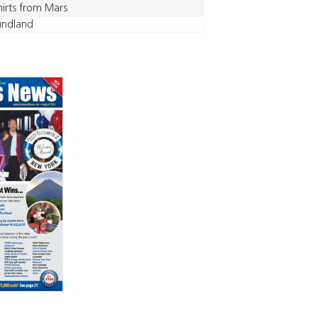
hirts from Mars
undland