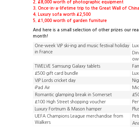
2. £8,000 worth of photographic equipment
3. Once-in-a-lifetime trip to the Great Wall of Chin
4. Luxury sofa worth £2,500
5. £1,000 worth of garden furniture
And here is a small selection of other prizes our re
month!
One-week VIP ski-ing and music festival holiday
Lux
in France
Din
ow
TWELVE Samsung Galaxy tablets
Fam
£500 gift card bundle
Lux
VIP Lords cricket day
Nig
iPad Air
Mic
Romantic glamping break in Somerset
£50
£100 High Street shopping voucher
Pe
Luxury Fortnum & Mason hamper
Plu
UEFA Champions League merchandise from
Pet
Walkers
And