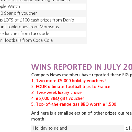
pple Watch
0 Spar gift voucher
us LOTS of £100 cash prizes from Danio
ant Toblerones from Morrisons
ee lunches from Lucozade
ni footballs from Coca-Cola
WINS REPORTED IN JULY 20
Compers News members have reported these BIG priz
1. Two more £5,000 holiday vouchers!
2. FOUR ultimate football trips to France
3. Two-week luxury cruise
4. £5,000 B&Q gift voucher
5. Top-of-the-range gas BBQ worth £1,500
And here is a small selection of other prizes our re
month!
Holiday to Ireland
£1,