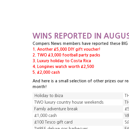
WINS REPORTED IN AUGUS
Compers News members have reported these BIG pri
1. Another £5,000 DIY gift voucher!
2. TWO £3,000 football party packs
3. Luxury holiday to Costa Rica
4. Longines watch worth £2,500
5. £2,000 cash
And here is a small selection of other prizes our r
month!
Holiday to Ibiza
TH
TWO luxury country house weekends
TH
Family adventure break
£5
£1,000 cash
VI
£100 Tesco gift card
SI
THREE deluxe gas barbecues
EI