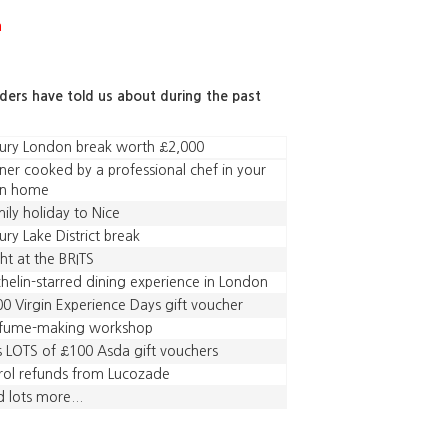
a
aders have told us about during the past
ury London break worth £2,000
ner cooked by a professional chef in your
n home
ily holiday to Nice
ury Lake District break
ht at the BRITS
helin-starred dining experience in London
0 Virgin Experience Days gift voucher
rfume-making workshop
s LOTS of £100 Asda gift vouchers
rol refunds from Lucozade
 lots more...