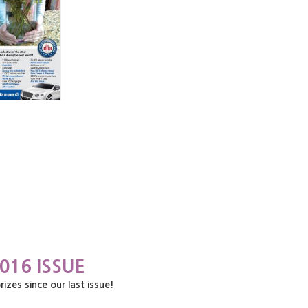
016 ISSUE
es since our last issue!