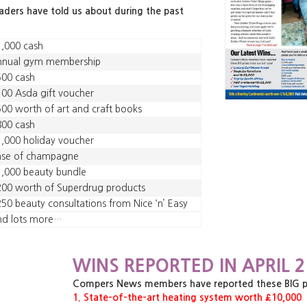
eaders have told us about during the past
,000 cash
nnual gym membership
500 cash
00 Asda gift voucher
00 worth of art and craft books
800 cash
,000 holiday voucher
ase of champagne
,000 beauty bundle
00 worth of Superdrug products
50 beauty consultations from Nice ‘n’ Easy
nd lots more…
WINS REPORTED IN APRIL 2
Compers News members have reported these BIG priz
1. State-of-the-art heating system worth £10,000