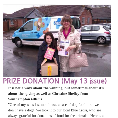
PRIZE DONATION (May 13 issue)
It is not always about the winning, but sometimes about it's
about the giving as well as Christine Shelley from
Southampton tells us.
"One of my wins last month was a case of dog food - but we
don't have a dog! We took it to our local Blue Cross, who are
always grateful for donations of food for the animals. Here is a