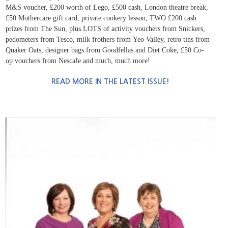
M&S voucher, £200 worth of Lego, £500 cash,
London theatre break,
£50 Mothercare gift card, private cookery lesson, TWO £200 cash
prizes from The Sun, plus LOTS of activity vouchers from Snickers,
pedometers from Tesco, milk frothers from
Yeo Valley, retro tins from
Quaker Oats, designer bags from Goodfellas and Diet Coke, £50 Co-
op vouchers from Nescafe and much, much more!
READ MORE IN THE LATEST ISSUE!