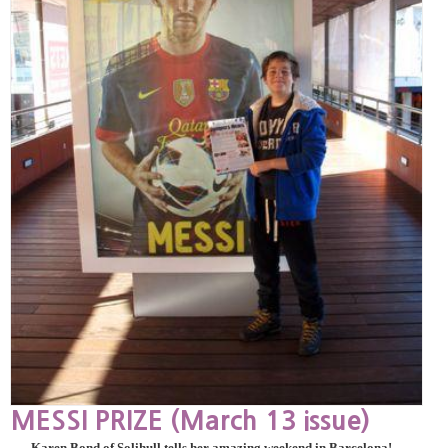
MESSI PRIZE (March 13 issue)
Karen Bond of Solihull tells her amazing weekend in Barcelona!