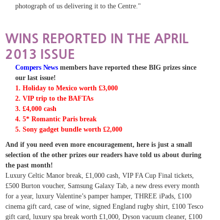
photograph of us delivering it to the Centre."
WINS REPORTED IN THE APRIL
2013 ISSUE
Compers News
members have reported these BIG prizes since
our last issue!
1. Holiday to Mexico worth £3,000
2. VIP trip to the BAFTAs
3. £4,000 cash
4. 5* Romantic Paris break
5. Sony gadget bundle worth £2,000
And if you need even more encouragement, here is just a small
selection of the other prizes our readers have told us about during
the past month!
Luxury Celtic Manor break, £1,000 cash, VIP FA Cup Final tickets,
£500 Burton voucher, Samsung Galaxy Tab, a new dress every month
for a year, luxury Valentine’s pamper hamper, THREE iPads,
£100
cinema gift card, case of wine, signed England rugby shirt, £100 Tesco
gift card, luxury spa break worth £1,000, Dyson vacuum cleaner, £100