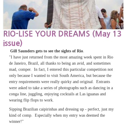
RIO-LISE YOUR DREAMS (May 13
issue)
Gill Saunders gets to see the sights of Rio
.
"I have just returned from the most amazing week spent in Rio
de Janeiro, Brazil, all thanks to being an avid, and sometimes
mad, comper. In fact, I entered this particular competition not
only because I wanted to visit South America, but because the
entry requirements were really quirky and original. Entrants
were asked to take a series of photographs such as dancing in a
conga line, juggling, enjoying cocktails at Las iguanas and
wearing flip flops to work.
Sipping Brazilian caipirinhas and dressing up - perfect, just my
kind of comp. Especially when my entry was deemed the
winner!"