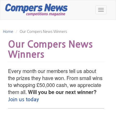
Skip
to
Toggle
main
navigatio
content
Home
Our Compers News Winners
Our Compers News
Winners
Every month our members tell us about
the prizes they have won. From small wins
to whopping £50,000 cash, we appreciate
them all.
Will you be our next winner?
Join us today