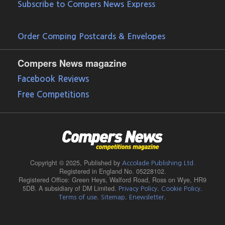
Subscribe to Compers News Express
Order Comping Postcards & Envelopes
Compers News magazine
Facebook Reviews
Free Competitions
Copyright © 2025,
Published by
Accolade Publishing Ltd.
Registered in England No. 05228102.
Registered Office: Green Heys, Walford Road, Ross on Wye, HR9
5DB. A subsidiary of DM Limited.
.
.
Privacy Policy
Cookie Policy
.
.
.
Terms of use
Sitemap
Enewsletter