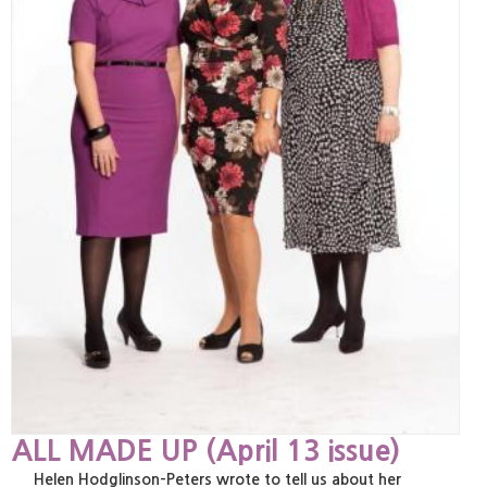
ALL MADE UP (April 13 issue)
Helen Hodglinson-Peters wrote to tell us about her