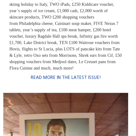
skiing holiday to Italy, TWO iPads, £250 Kiddicare voucher,
year’s supply of
ice cream, £1,000 cash, £2,000 worth of
skincare products, TWO £200 shopping vouchers
from Philadelphia cheese, Cuisinart soup maker, FIVE Nexus 7
tablets, year’s supply of tea, £100 meat
hamper, £200 hotel
voucher, luxury Ragdale Hall spa break, Infinity gas fire worth
£1,700, Lake District break, TEN £100 Waitrose vouchers from
Hovis, flights to St Lucia, plus LOTS of pancake
kits from Tate
& Lyle, retro Oxo sets from Morrisons, Shrek ears from Cif, £50
shopping vouchers from Medjool dates, Le Creuset pans from
Flora Cuisine and much, much more!
READ MORE IN THE LATEST ISSUE!