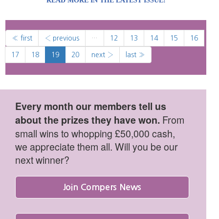
READ MORE IN THE LATEST ISSUE!
« first
‹ previous
…
12
13
14
15
16
17
18
19
20
next ›
last »
Every month our members tell us
From
about the prizes they have won.
small wins to whopping £50,000 cash,
we appreciate them all. Will you be our
next winner?
Join Compers News