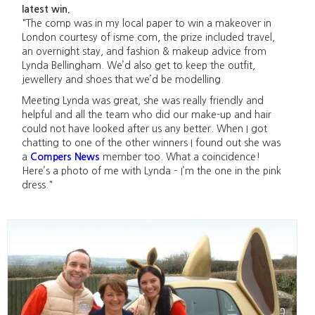
latest win.
"The comp was in my local paper to win a makeover in
London courtesy of isme.com, the prize included travel,
an overnight stay, and fashion & makeup advice from
Lynda Bellingham. We’d also get to keep the outfit,
jewellery and shoes that we’d be modelling.
Meeting Lynda was great, she was really friendly and
helpful and all the team who did our make-up and hair
could not have looked after us any better. When I got
chatting to one of the other winners I found out she was
a
Compers News
member too. What a coincidence!
Here’s a photo of me with Lynda – I’m the one in the pink
dress."