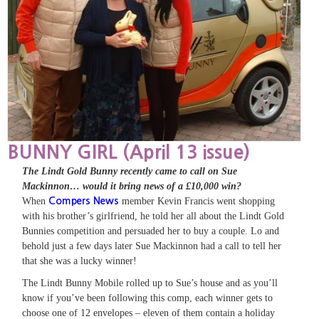
BUNNY GIRL (April 13 issue)
The Lindt Gold Bunny recently came to call on Sue
Mackinnon… would it bring news of a £10,000 win?
When
Compers News
member Kevin Francis went shopping
with his brother’s girlfriend, he told her all about the Lindt Gold
Bunnies competition and persuaded her to buy a couple. Lo and
behold just a few days later Sue Mackinnon had a call to tell her
that she was a lucky winner!
The Lindt Bunny Mobile rolled up to Sue’s house and as you’ll
know if you’ve been following this comp, each winner gets to
choose one of 12 envelopes – eleven of them contain a holiday