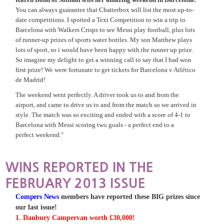
You can always guarantee that Chatterbox will list the most up-to-
date competitions. I spotted a Text Competition to win a trip to
Barcelona with Walkers Crisps to see Messi play football, plus lots
of runner-up prizes of sports water bottles. My son Matthew plays
lots of sport, so i would have been happy with the runner up prize.
So imagine my delight to get a winning call to say that I had won
first prize! We were fortunate to get tickets for Barcelona v Atlético
de Madrid!
The weekend went perfectly. A driver took us to and from the
airport, and came to drive us to and from the match so we arrived in
style. The match was so exciting and ended with a score of 4-1 to
Barcelona with Messi scoring two goals - a perfect end to a
perfect weekend."
WINS REPORTED IN THE
FEBRUARY 2013 ISSUE
Compers News
members have reported these BIG prizes since
our last issue!
1. Danbury Campervan worth £30,000!