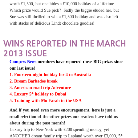
worth £1,500, but one hides a £10,000 holiday of a lifetime.
Which prize would Sue pick? Sadly the biggie eluded her, but
Sue was still thrilled to win a £1,500 holiday and was also left
with stacks of delicious Lindt chocolate goodies!
WINS REPORTED IN THE MARCH
2013 ISSUE
Compers News
members have reported these BIG prizes since
our last issue!
1. Fourteen-night holiday for 4 to Australia
2. Dream Barbados break
3. American road trip Adventure
4. Luxury 5* holiday to Dubai
5. Training with Mo Farah in the USA
And if you need even more encouragement, here is just a
small selection of the other prizes our readers have told us
about during the past month!
Luxury trip to New York with £200 spending money, yet
ANOTHER dream family trip to Lapland worth over £3,000, 5*