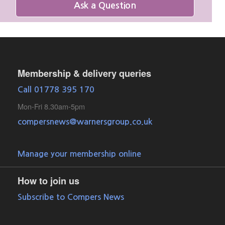
Ask a Question
Membership & delivery queries
Call 01778 395 170
Mon-Fri 8.30am-5pm
compersnews@warnersgroup.co.uk
Manage your membership online
How to join us
Subscribe to Compers News