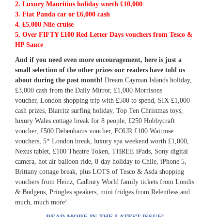
2. Luxury Mauritius holiday worth £10,000
3. Fiat Panda car or £6,000 cash
4. £5,000 Nile cruise
5. Over FIFTY £100 Red Letter Days vouchers from Tesco &
HP Sauce
And if you need even more encouragement, here is just a
small selection of the other prizes our readers have told us
about during the past month!
Dream Cayman Islands holiday,
£3,000 cash from the Daily Mirror, £1,000 Morrisons
voucher, London shopping trip with £500 to spend, SIX £1,000
cash prizes, Biarritz surfing holiday, Top Ten
Christmas toys,
luxury Wales cottage break for 8 people, £250 Hobbycraft
voucher, £500 Debenhams voucher, FOUR £100 Waitrose
vouchers, 5* London break, luxury spa weekend worth £1,000,
Nexus
tablet, £100 Theatre Token, THREE iPads, Sony digital
camera, hot air balloon ride, 8-day holiday to Chile, iPhone 5,
Brittany cottage break, plus LOTS of Tesco & Asda shopping
vouchers from
Heinz, Cadbury World family tickets from Londis
& Budgens, Pringles speakers, mini fridges from Relentless and
much, much more!