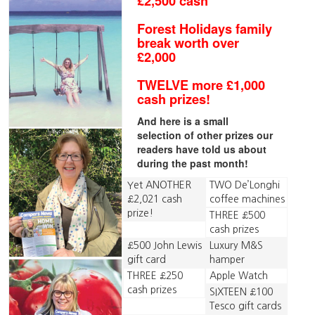
£2,500 cash
Forest Holidays family
break worth over
£2,000
TWELVE more £1,000
cash prizes!
And here is a small
selection of other prizes our
readers have told us about
during the past month!
Yet ANOTHER
TWO De’Longhi
£2,021 cash
coffee machines
prize!
THREE £500
cash prizes
£500 John Lewis
Luxury M&S
gift card
hamper
THREE £250
Apple Watch
cash prizes
SIXTEEN £100
Tesco gift cards