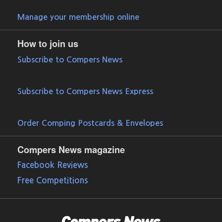
Manage your membership online
How to join us
Subscribe to Compers News
Subscribe to Compers News Express
Order Comping Postcards & Envelopes
Compers News magazine
Facebook Reviews
Free Competitions