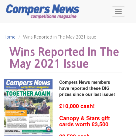
Skip
to
Toggle
main
navigatio
content
Home
Wins Reported In The May 2021 Issue
Wins Reported In The
May 2021 Issue
Compers News members
have reported these BIG
prizes since our last issue!
£10,000 cash!
Canopy & Stars gift
cards worth £3,500