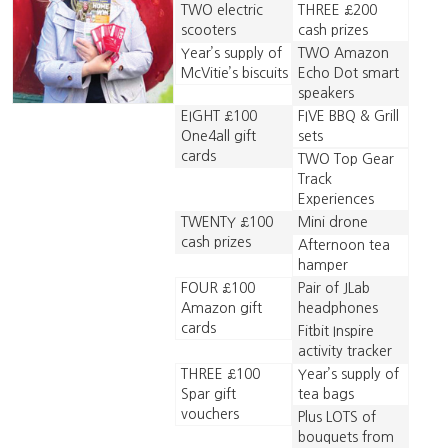
TWO electric
THREE £200
scooters
cash prizes
Year’s supply of
TWO Amazon
McVitie’s biscuits
Echo Dot smart
speakers
EIGHT £100
FIVE BBQ & Grill
One4all gift
sets
cards
TWO Top Gear
Track
Experiences
TWENTY £100
Mini drone
cash prizes
Afternoon tea
hamper
FOUR £100
Pair of JLab
Amazon gift
headphones
cards
Fitbit Inspire
activity tracker
THREE £100
Year’s supply of
Spar gift
tea bags
vouchers
Plus LOTS of
bouquets from