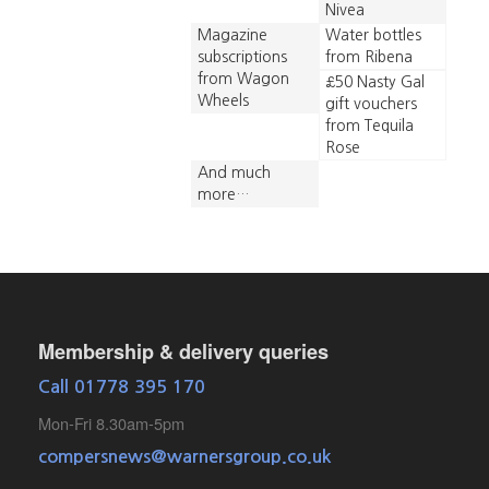
Nivea
Magazine
Water bottles
subscriptions
from Ribena
from Wagon
£50 Nasty Gal
Wheels
gift vouchers
from Tequila
Rose
And much
more…
Membership & delivery queries
Call 01778 395 170
Mon-Fri 8.30am-5pm
compersnews@warnersgroup.co.uk