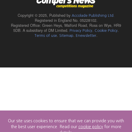
Copyright © 2025,
Published by
Accolade Publishing Ltd.
Registered in England No. 05228102.
Registered Office: Green Heys, Walford Road, Ross on Wye, HR9
5DB. A subsidiary of DM Limited.
.
.
Privacy Policy
Cookie Policy
.
.
.
Terms of use
Sitemap
Enewsletter
Our site uses cookies to ensure that we can provide you with
the best user experience. Read our
cookie policy
for more