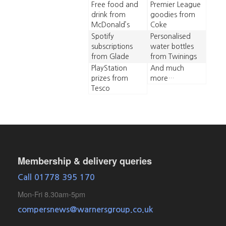
Free food and
Premier League
drink from
goodies from
McDonald’s
Coke
Spotify
Personalised
subscriptions
water bottles
from Glade
from Twinings
PlayStation
And much
prizes from
more…
Tesco
Membership & delivery queries
Call 01778 395 170
Mon-Fri 8.30am-5pm
compersnews@warnersgroup.co.uk