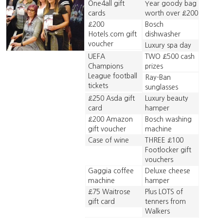
One4all gift
Year goody bag
cards
worth over £200
£200
Bosch
Hotels.com gift
dishwasher
voucher
Luxury spa day
UEFA
TWO £500 cash
Champions
prizes
League football
Ray-Ban
tickets
sunglasses
£250 Asda gift
Luxury beauty
card
hamper
£200 Amazon
Bosch washing
gift voucher
machine
Case of wine
THREE £100
Footlocker gift
vouchers
Gaggia coffee
Deluxe cheese
machine
hamper
£75 Waitrose
Plus LOTS of
gift card
tenners from
Walkers