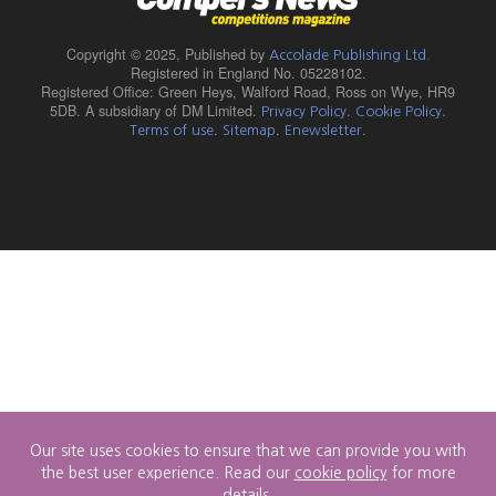
Copyright © 2025,
Published by
Accolade Publishing Ltd.
Registered in England No. 05228102.
Registered Office: Green Heys, Walford Road, Ross on Wye, HR9
5DB. A subsidiary of DM Limited.
.
.
Privacy Policy
Cookie Policy
.
.
.
Terms of use
Sitemap
Enewsletter
Our site uses cookies to ensure that we can provide you with
the best user experience. Read our
cookie policy
for more
details.