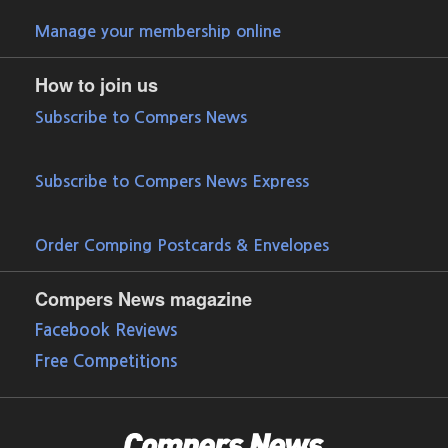
Manage your membership online
How to join us
Subscribe to Compers News
Subscribe to Compers News Express
Order Comping Postcards & Envelopes
Compers News magazine
Facebook Reviews
Free Competitions