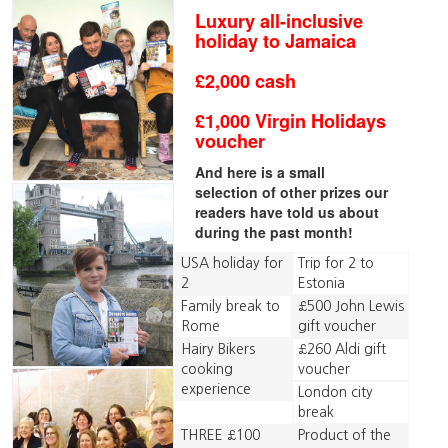
Luxury all-inclusive
holiday to Jamaica
£2,000 cash
£1,000 Virgin Holidays
voucher
And here is a small
selection of other prizes our
readers have told us about
during the past month!
USA holiday for
Trip for 2 to
2
Estonia
Family break to
£500 John Lewis
Rome
gift voucher
Hairy Bikers
£260 Aldi gift
cooking
voucher
experience
London city
break
THREE £100
Product of the