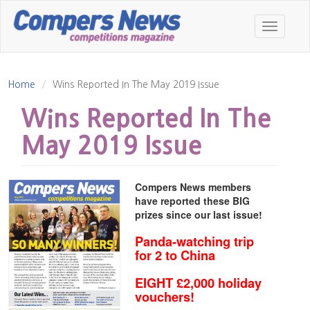
Skip
to
Toggle
main
navigatio
content
Home
Wins Reported In The May 2019 Issue
Wins Reported In The
May 2019 Issue
Compers News members
have reported these BIG
prizes since our last issue!
Panda-watching trip
for 2 to China
EIGHT £2,000 holiday
vouchers!