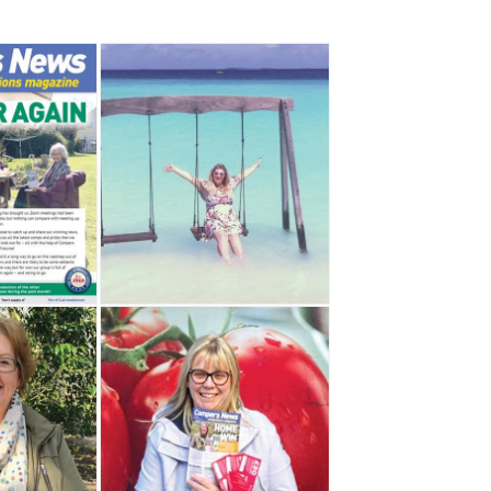
,
,
,