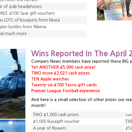
ir of JLab headphones
REE £100 Spar gift vouchers
us LOTS of bouquets from Nivea
ter bottles from Ribena
nd much more…
,
,
Wins Reported In The April 
,
Compers News members have reported these BIG priz
Yet ANOTHER £5,000 cash prize!
TWO more £2,021 cash prizes
TEN Apple watches
Twenty-six £100 Tesco gift cards
Premier League football experience
And here is a small selection of other prizes our re
month!
TWO £1,000 cash prizes
Lux
£1,000 Buyagift voucher
THR
A year of flowers
£50