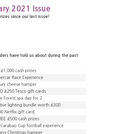
ary 2021 Issue
es since our last issue!
aders have told us about during the past
 £1,000 cash prizes
ercar Race Experience
xury cheese hamper
 £250 Tesco gift cards
 Forest spa day for 2
tive lighting bundle worth £300
0 Netflix gift card
EE £500 cash prizes
 Carabao Cup football experience
leys Christmas hamper