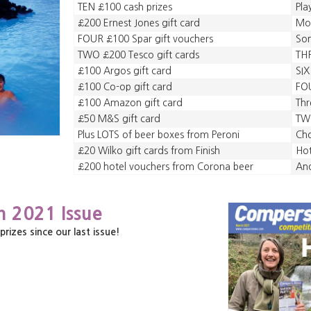
TEN £100 cash prizes
Pla
£200 Ernest Jones gift card
Mo
FOUR £100 Spar gift vouchers
So
TWO £200 Tesco gift cards
TH
£100 Argos gift card
SIX
£100 Co-op gift card
FOU
£100 Amazon gift card
Thr
£50 M&S gift card
TWO
Plus LOTS of beer boxes from Peroni
Cho
£20 Wilko gift cards from Finish
Hot
£200 hotel vouchers from Corona beer
An
h 2021 Issue
zes since our last issue!