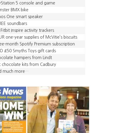
yStation 5 console and game
nster BMX bike
nos One smart speaker
REE soundbars
 Fitbit Inspire activity trackers
R one-year supplies of McVitie’s biscuits
ee-month Spotify Premium subscription
 £50 Smyths Toys gift cards
colate hampers from Lindt
 chocolate kits from Cadbury
d much more…
,
,
,