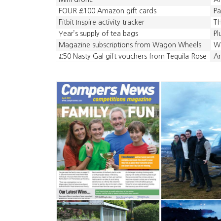
FOUR £100 Amazon gift cards
Pa
Fitbit Inspire activity tracker
TH
Year’s supply of tea bags
Pl
Magazine subscriptions from Wagon Wheels
Wa
£50 Nasty Gal gift vouchers from Tequila Rose
A