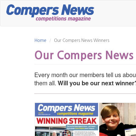
Skip
to
main
content
Home
Our Compers News Winners
Our Compers News
Every month our members tell us about
them all.
Will you be our next winner