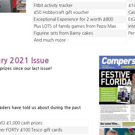
Fitbit activity tracker
£1
£50 Hobbycraft gift voucher
Cas
Exceptional Experience for 2 worth £800
EIG
Plus LOTS of family games from Pepsi Max
Int
Figurine sets from Barny cakes
Per
And much more…
ry 2021 Issue
zes since our last issue!
eaders have told us about during the past
O £1,000 cash prizes
er FORTY £100 Tesco gift cards