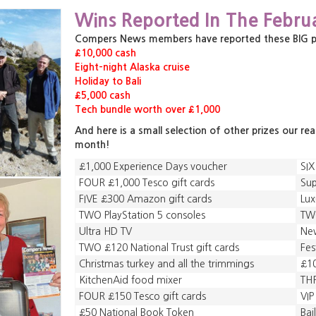
,
,
Wins Reported In The Febru
,
Compers News members have reported these BIG priz
£10,000 cash
Eight-night Alaska cruise
Holiday to Bali
£5,000 cash
Tech bundle worth over £1,000
And here is a small selection of other prizes our re
month!
£1,000 Experience Days voucher
SIX
FOUR £1,000 Tesco gift cards
Sup
FIVE £300 Amazon gift cards
Lu
TWO PlayStation 5 consoles
TWO
Ultra HD TV
New
TWO £120 National Trust gift cards
Fes
Christmas turkey and all the trimmings
£10
KitchenAid food mixer
THR
FOUR £150 Tesco gift cards
VIP
£50 National Book Token
Bai