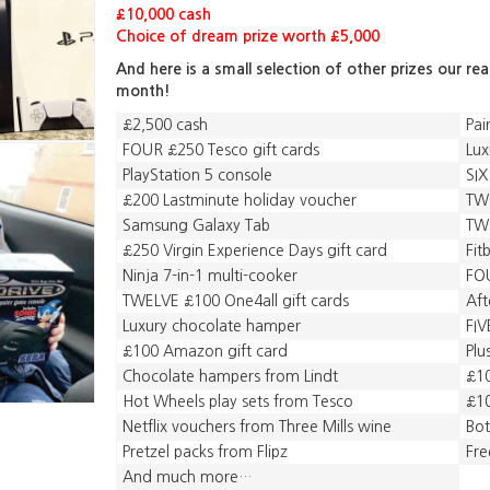
£10,000 cash
Choice of dream prize worth £5,000
And here is a small selection of other prizes our re
month!
£2,500 cash
Pai
FOUR £250 Tesco gift cards
Lux
PlayStation 5 console
SIX
£200 Lastminute holiday voucher
TWO
Samsung Galaxy Tab
TWO
£250 Virgin Experience Days gift card
Fit
Ninja 7-in-1 multi-cooker
FOU
TWELVE £100 One4all gift cards
Aft
Luxury chocolate hamper
FIV
£100 Amazon gift card
Plu
Chocolate hampers from Lindt
£10
Hot Wheels play sets from Tesco
£10
Netflix vouchers from Three Mills wine
Bot
Pretzel packs from Flipz
Fre
And much more…