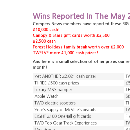
Wins Reported In The May 
Compers News members have reported these BIG pri
£10,000 cash!
Canopy & Stars gift cards worth £3,500
£2,500 cash
Forest Holidays family break worth over £2,000
TWELVE more £1,000 cash prizes!
And here is a small selection of other prizes our r
month!
Yet ANOTHER £2,021 cash prize!
T
THREE £500 cash prizes
£5
Luxury M&S hamper
TH
Apple Watch
SI
TWO electric scooters
TH
Year’s supply of McVitie’s biscuits
T
EIGHT £100 One4all gift cards
FI
TWO Top Gear Track Experiences
TW
Mini drone
A