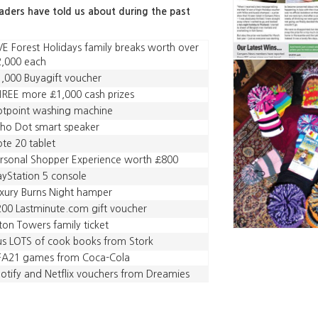
eaders have told us about during the past
VE Forest Holidays family breaks worth over
,000 each
,000 Buyagift voucher
REE more £1,000 cash prizes
tpoint washing machine
ho Dot smart speaker
te 20 tablet
rsonal Shopper Experience worth £800
ayStation 5 console
xury Burns Night hamper
00 Lastminute.com gift voucher
ton Towers family ticket
us LOTS of cook books from Stork
IFA21 games from Coca-Cola
otify and Netflix vouchers from Dreamies