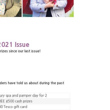
2021 Issue
es since our last issue!
aders have told us about during the past
ury spa and pamper day for 2
EE £500 cash prizes
0 Tesco gift card