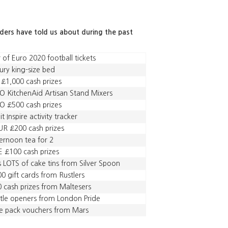
aders have told us about during the past
r of Euro 2020 football tickets
ury king-size bed
 £1,000 cash prizes
 KitchenAid Artisan Stand Mixers
 £500 cash prizes
bit Inspire activity tracker
R £200 cash prizes
ernoon tea for 2
E £100 cash prizes
s LOTS of cake tins from Silver Spoon
0 gift cards from Rustlers
 cash prizes from Maltesers
tle openers from London Pride
e pack vouchers from Mars