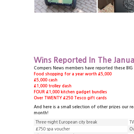
Wins Reported In The Janua
Compers News members have reported these BIG pri
Food shopping for a year worth £5,000
£5,000 cash
£1,000 trolley dash
FOUR £1,000 kitchen gadget bundles
Over TWENTY £250 Tesco gift cards
And here is a small selection of other prizes our r
month!
Three-night European city break
TW
£750 spa voucher
Ov