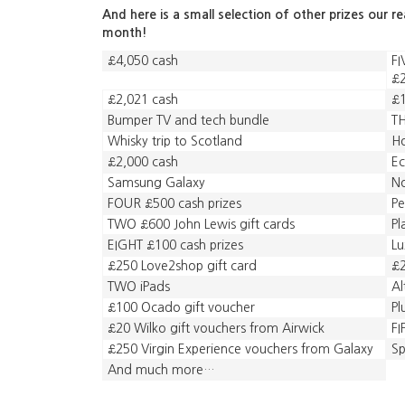
And here is a small selection of other prizes our r
month!
£4,050 cash
FI
£2
£2,021 cash
£1
Bumper TV and tech bundle
TH
Whisky trip to Scotland
Ho
£2,000 cash
Ec
Samsung Galaxy
No
FOUR £500 cash prizes
Pe
TWO £600 John Lewis gift cards
Pl
EIGHT £100 cash prizes
Lu
£250 Love2shop gift card
£2
TWO iPads
Al
£100 Ocado gift voucher
Pl
£20 Wilko gift vouchers from Airwick
F
£250 Virgin Experience vouchers from Galaxy
Sp
And much more…