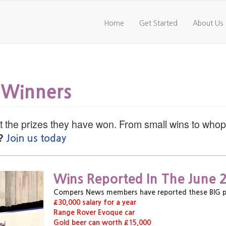
Home
Get Started
About Us
 Winners
 the prizes they have won. From small wins to who
?
Join us today
,
,
Wins Reported In The June 
,
Compers News members have reported these BIG priz
£30,000 salary for a year
Range Rover Evoque car
Gold beer can worth £15,000