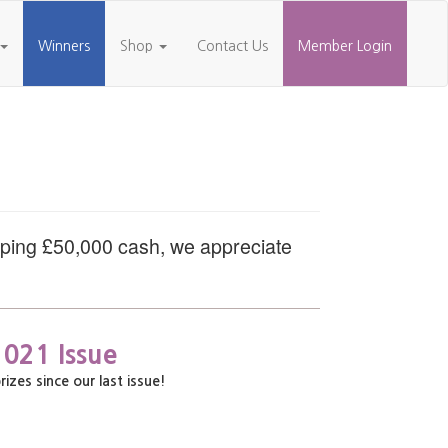
Winners
Shop
Contact Us
Member Login
pping £50,000 cash, we appreciate
2021 Issue
es since our last issue!