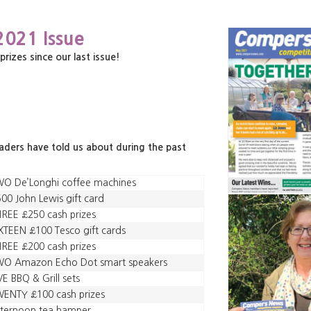
2021 Issue
zes since our last issue!
eaders have told us about during the past
WO De’Longhi coffee machines
00 John Lewis gift card
REE £250 cash prizes
XTEEN £100 Tesco gift cards
REE £200 cash prizes
WO Amazon Echo Dot smart speakers
VE BBQ & Grill sets
ENTY £100 cash prizes
fternoon tea hamper