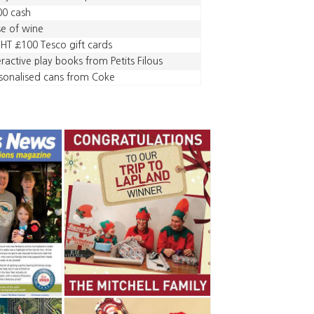
00 cash
e of wine
HT £100 Tesco gift cards
eractive play books from Petits Filous
sonalised cans from Coke
,
,
,