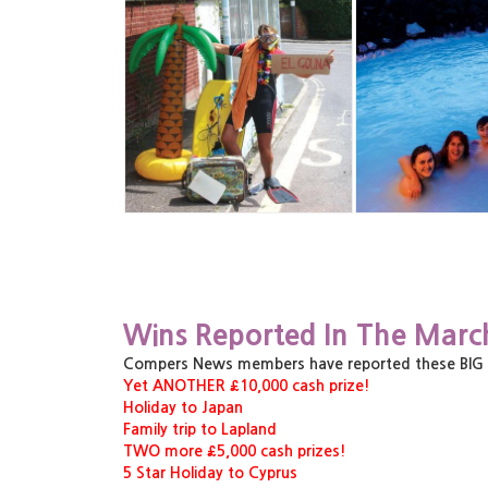
Wins Reported In The Marc
Compers News members have reported these BIG pri
Yet ANOTHER £10,000 cash prize!
Holiday to Japan
Family trip to Lapland
TWO more £5,000 cash prizes!
5 Star Holiday to Cyprus